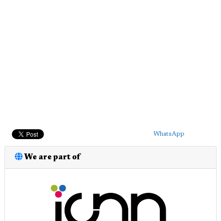
WhatsApp
We are part of