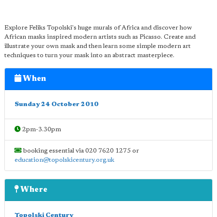
Explore Feliks Topolski's huge murals of Africa and discover how
African masks inspired modern artists such as Picasso. Create and
illustrate your own mask and then learn some simple modern art
techniques to turn your mask into an abstract masterpiece.
When
Sunday 24 October 2010
2pm-3.30pm
booking essential via 020 7620 1275 or
education@topolskicentury.org.uk
Where
Topolski Century