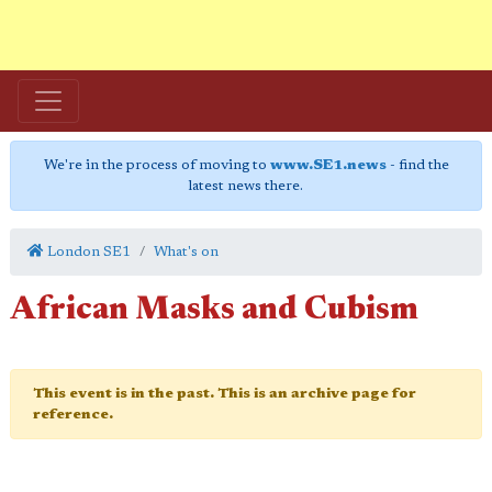
We're in the process of moving to
www.SE1.news
- find the
latest news there.
London SE1
What's on
African Masks and Cubism
This event is in the past. This is an archive page for
reference.