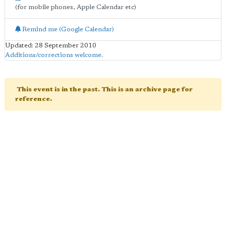
(for mobile phones, Apple Calendar etc)
Remind me (Google Calendar)
Updated: 28 September 2010
Additions/corrections welcome
.
This event is in the past. This is an archive page for
reference.