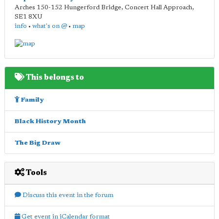
Arches 150-152 Hungerford Bridge, Concert Hall Approach
,
SE1 8XU
info
•
what's on @
•
map
This belongs to
Family
Black History Month
The Big Draw
Tools
Discuss this event in the forum
Get event in iCalendar format