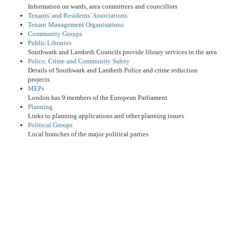
Information on wards, area committees and councillors
Tenants' and Residents' Associations
Tenant Management Organisations
Community Groups
Public Libraries
Southwark and Lambeth Councils provide library services in the area
Police, Crime and Community Safety
Details of Southwark and Lambeth Police and crime reduction
projects
MEPs
London has 9 members of the European Parliament
Planning
Links to planning applications and other planning issues
Political Groups
Local branches of the major political parties