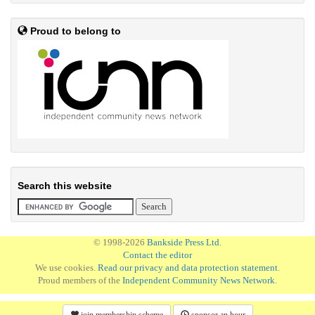
Proud to belong to
Search this website
© 1998-2026
Bankside Press Ltd
.
Contact the editor
We use cookies.
Read our privacy and data protection statement
.
Proud members of the
Independent Community News Network
.