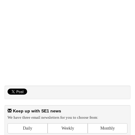
Keep up with SE1 news
We have three email newsletters for you to choose from:
Daily
Weekly
Monthly