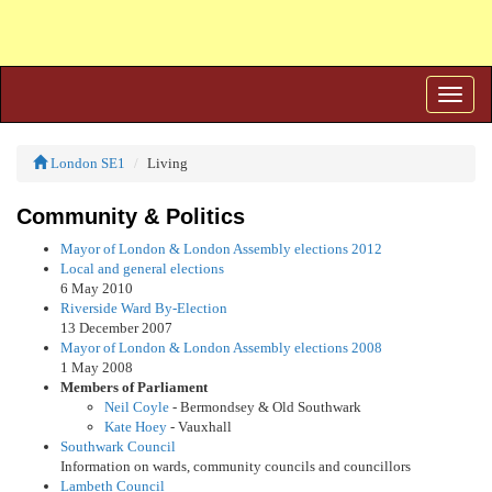
Toggle
naviga
London SE1
Living
Community & Politics
Mayor of London & London Assembly elections 2012
Local and general elections
6 May 2010
Riverside Ward By-Election
13 December 2007
Mayor of London & London Assembly elections 2008
1 May 2008
Members of Parliament
Neil Coyle
- Bermondsey & Old Southwark
Kate Hoey
- Vauxhall
Southwark Council
Information on wards, community councils and councillors
Lambeth Council