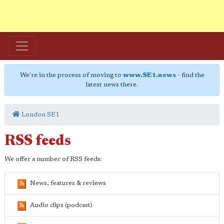
We're in the process of moving to
www.SE1.news
- find the
latest news there.
London SE1
RSS feeds
We offer a number of RSS feeds:
News, features & reviews
Audio clips (podcast)