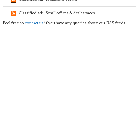
Classified ads: Small offices & desk spaces
Feel free to
contact us
if you have any queries about our RSS feeds.