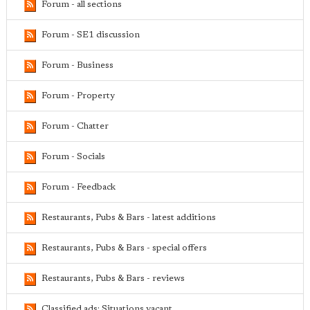
Forum - all sections
Forum - SE1 discussion
Forum - Business
Forum - Property
Forum - Chatter
Forum - Socials
Forum - Feedback
Restaurants, Pubs & Bars - latest additions
Restaurants, Pubs & Bars - special offers
Restaurants, Pubs & Bars - reviews
Classified ads: Situations vacant