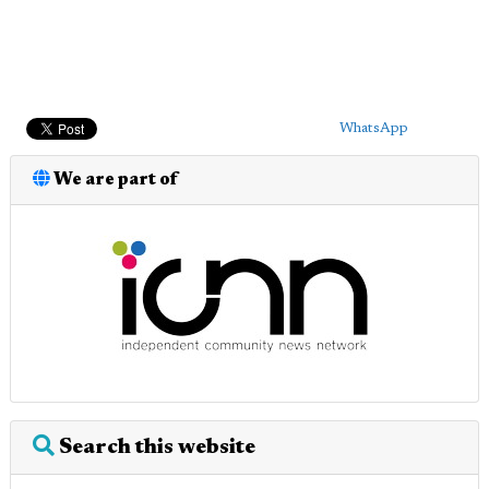
WhatsApp
We are part of
Search this website