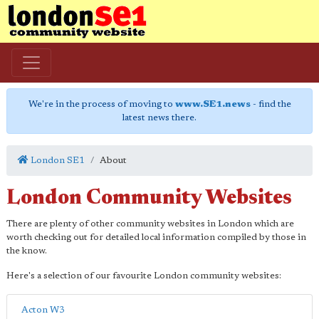
We're in the process of moving to
www.SE1.news
- find the
latest news there.
London SE1
About
London Community Websites
There are plenty of other community websites in London which are
worth checking out for detailed local information compiled by those in
the know.
Here's a selection of our favourite London community websites:
Acton W3