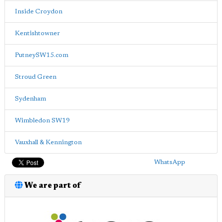
Inside Croydon
Kentishtowner
PutneySW15.com
Stroud Green
Sydenham
Wimbledon SW19
Vauxhall & Kennington
WhatsApp
We are part of