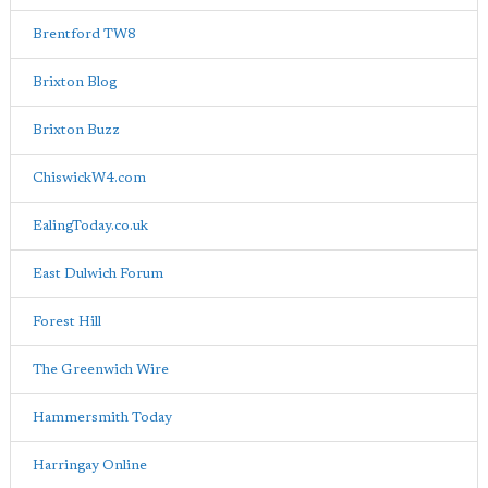
Brentford TW8
Brixton Blog
Brixton Buzz
ChiswickW4.com
EalingToday.co.uk
East Dulwich Forum
Forest Hill
The Greenwich Wire
Hammersmith Today
Harringay Online