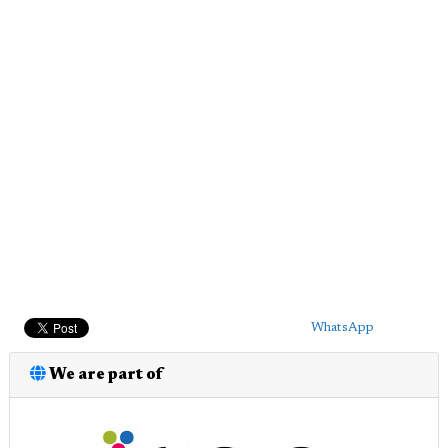
WhatsApp
We are part of