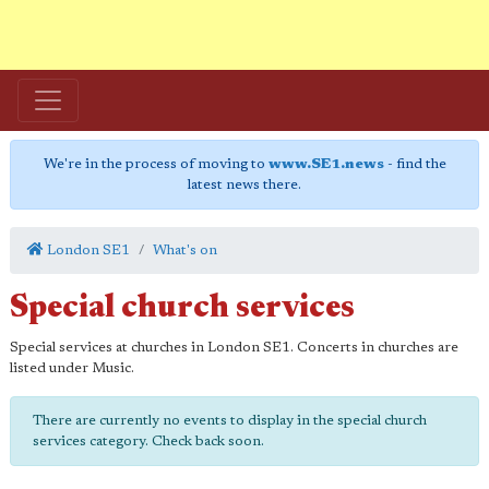
We're in the process of moving to
www.SE1.news
- find the
latest news there.
London SE1
What's on
Special church services
Special services at churches in London SE1. Concerts in churches are
listed under Music.
There are currently no events to display in the special church
services category. Check back soon.