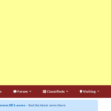
n
Forum
Classifieds
Visiting
www.SE1.news
- find the latest news there.