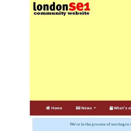
Home
News
What's o
We're in the process of moving to