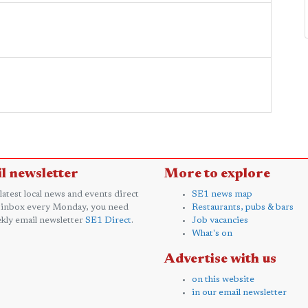
l newsletter
More to explore
 latest local news and events direct
SE1 news map
 inbox every Monday, you need
Restaurants, pubs & bars
kly email newsletter
SE1 Direct
.
Job vacancies
What's on
Advertise with us
on this website
in our email newsletter