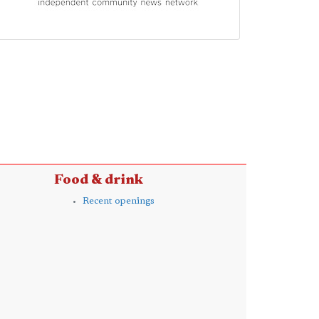
Food & drink
Recent openings