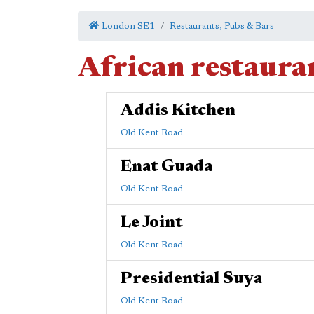
London SE1
Restaurants, Pubs & Bars
African restaura
Addis Kitchen
Old Kent Road
Enat Guada
Old Kent Road
Le Joint
Old Kent Road
Presidential Suya
Old Kent Road