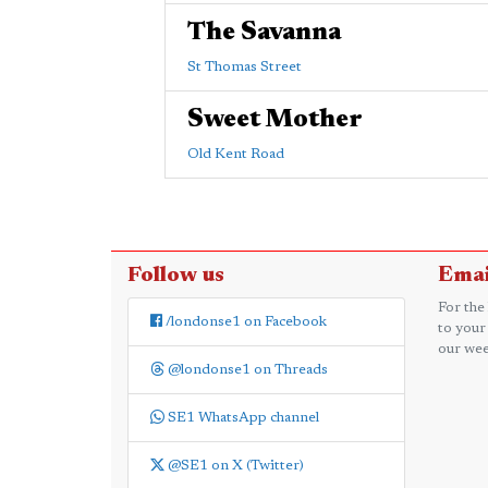
The Savanna
St Thomas Street
Sweet Mother
Old Kent Road
Follow us
Emai
For the
/londonse1 on Facebook
to your
our wee
@londonse1 on Threads
SE1 WhatsApp channel
@SE1 on X (Twitter)