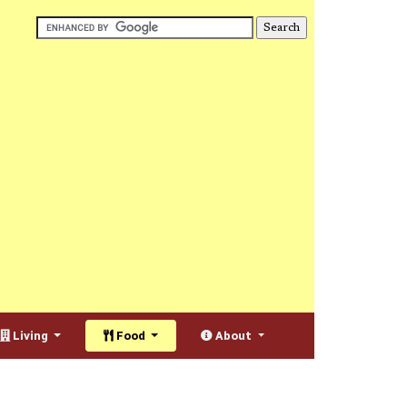
Living
Food
About