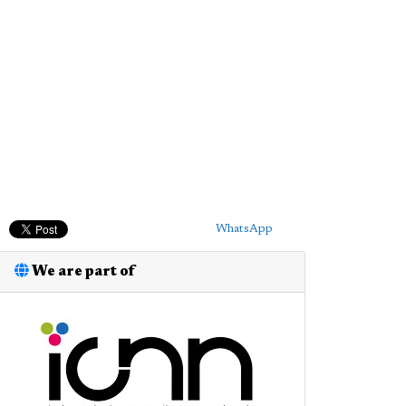
WhatsApp
We are part of