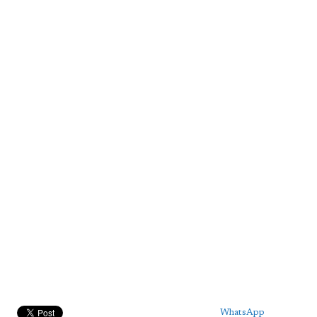
WhatsApp