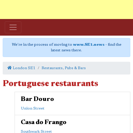
We're in the process of moving to
www.SE1.news
- find the
latest news there.
London SE1
Restaurants, Pubs & Bars
Portuguese restaurants
Bar Douro
Union Street
Casa do Frango
Southwark Street