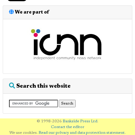
We are part of
Search this website
© 1998-2026
Bankside Press Ltd
.
Contact the editor
We use cookies.
Read our privacy and data protection statement
.