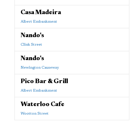
Casa Madeira
Albert Embankment
Nando's
Clink Street
Nando's
Newington Causeway
Pico Bar & Grill
Albert Embankment
Waterloo Cafe
Wootton Street