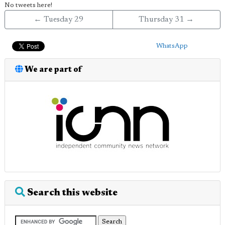
No tweets here!
← Tuesday 29
Thursday 31 →
WhatsApp
We are part of
Search this website