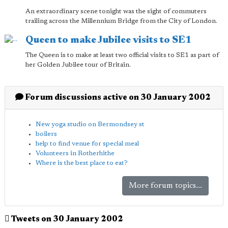
An extraordinary scene tonight was the sight of commuters
trailing across the Millennium Bridge from the City of London.
Queen to make Jubilee visits to SE1
The Queen is to make at least two official visits to SE1 as part of
her Golden Jubilee tour of Britain.
Forum discussions active on 30 January 2002
New yoga studio on Bermondsey st
boilers
help to find venue for special meal
Volunteers in Rotherhithe
Where is the best place to eat?
More forum topics...
Tweets on 30 January 2002