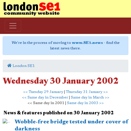
We're in the process of moving to
www.SE1.news
- find the
latest news there.
London SE1
Wednesday 30 January 2002
<< Tuesday 29 January
|
Thursday 31 January >>
<< Same day in December
|
Same day in March >>
<< Same day in 2001 |
Same day in 2003 >>
News & features published on 30 January 2002
Wobble-free bridge tested under cover of
darkness