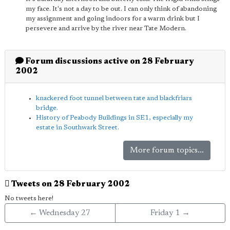
my face. It's not a day to be out. I can only think of abandoning
my assignment and going indoors for a warm drink but I
persevere and arrive by the river near Tate Modern.
Forum discussions active on 28 February
2002
knackered foot tunnel between tate and blackfriars
bridge.
History of Peabody Buildings in SE1, especially my
estate in Southwark Street.
More forum topics...
Tweets on 28 February 2002
No tweets here!
← Wednesday 27
Friday 1 →