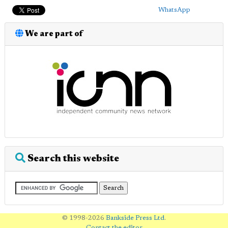
WhatsApp
We are part of
Search this website
© 1998-2026
Bankside Press Ltd
.
Contact the editor