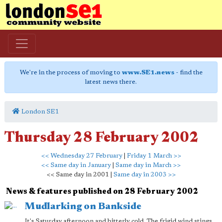
We're in the process of moving to
www.SE1.news
- find the
latest news there.
London SE1
Thursday 28 February 2002
<< Wednesday 27 February
|
Friday 1 March >>
<< Same day in January
|
Same day in March >>
<< Same day in 2001 |
Same day in 2003 >>
News & features published on 28 February 2002
Mudlarking on Bankside
It's Saturday afternoon and bitterly cold. The frigid wind stings