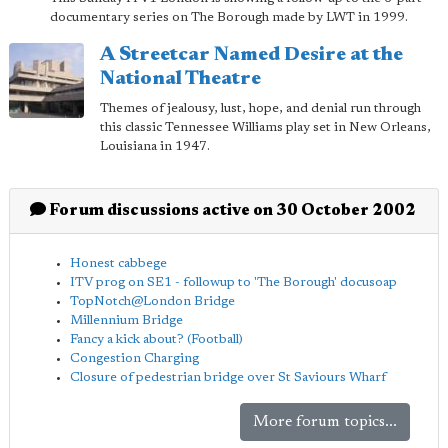
documentary series on The Borough made by LWT in 1999.
A Streetcar Named Desire at the
National Theatre
Themes of jealousy, lust, hope, and denial run through
this classic Tennessee Williams play set in New Orleans,
Louisiana in 1947.
Forum discussions active on 30 October 2002
Honest cabbege
ITV prog on SE1 - followup to 'The Borough' docusoap
TopNotch@London Bridge
Millennium Bridge
Fancy a kick about? (Football)
Congestion Charging
Closure of pedestrian bridge over St Saviours Wharf
More forum topics...