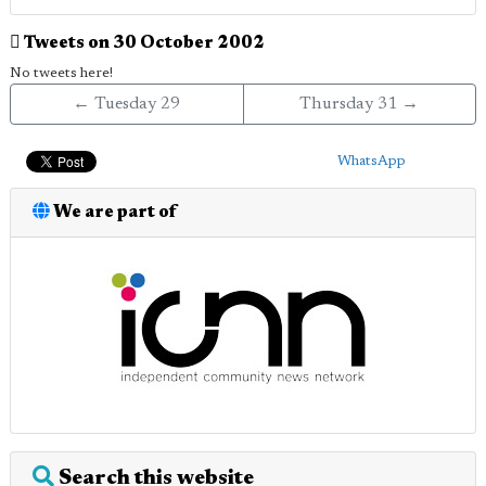
Tweets on 30 October 2002
No tweets here!
← Tuesday 29
Thursday 31 →
WhatsApp
We are part of
Search this website