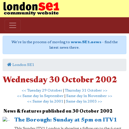
We're in the process of moving to
www.SE1.news
- find the
latest news there.
London SE1
Wednesday 30 October 2002
<< Tuesday 29 October
|
Thursday 31 October >>
<< Same day in September
|
Same day in November >>
<< Same day in 2001
|
Same day in 2003 >>
News & features published on 30 October 2002
The Borough: Sunday at 5pm on ITV1
This Sunday ITV1 London is showing a follow-up to the 6-part