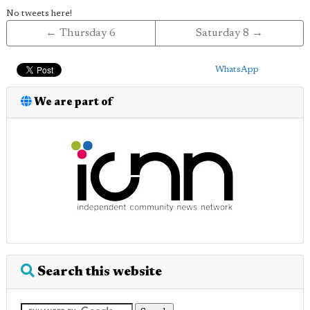
No tweets here!
← Thursday 6
Saturday 8 →
WhatsApp
We are part of
Search this website