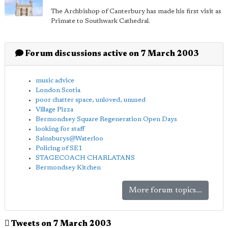
The Archbishop of Canterbury has made his first visit as
Primate to Southwark Cathedral.
Forum discussions active on 7 March 2003
music advice
London Scotia
poor chatter space, unloved, unused
Village Pizza
Bermondsey Square Regeneration Open Days
looking for staff
Sainsburys@Waterloo
Policing of SE1
STAGECOACH CHARLATANS
Bermondsey Kitchen
More forum topics...
Tweets on 7 March 2003