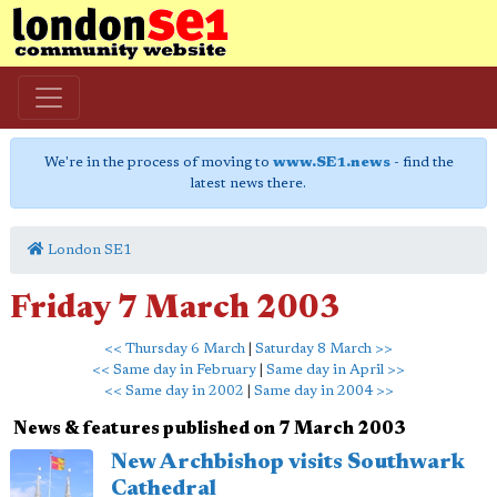
We're in the process of moving to
www.SE1.news
- find the
latest news there.
London SE1
Friday 7 March 2003
<< Thursday 6 March
|
Saturday 8 March >>
<< Same day in February
|
Same day in April >>
<< Same day in 2002
|
Same day in 2004 >>
News & features published on 7 March 2003
New Archbishop visits Southwark
Cathedral