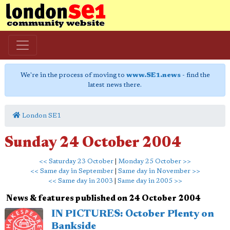
We're in the process of moving to
www.SE1.news
- find the
latest news there.
London SE1
Sunday 24 October 2004
<< Saturday 23 October
|
Monday 25 October >>
<< Same day in September
|
Same day in November >>
<< Same day in 2003
|
Same day in 2005 >>
News & features published on 24 October 2004
IN PICTURES: October Plenty on
Bankside