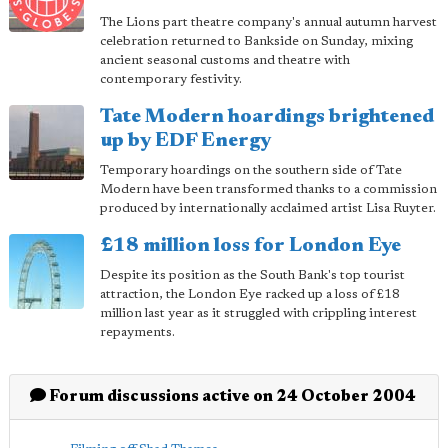
The Lions part theatre company's annual autumn harvest
celebration returned to Bankside on Sunday, mixing
ancient seasonal customs and theatre with
contemporary festivity.
Tate Modern hoardings brightened
up by EDF Energy
Temporary hoardings on the southern side of Tate
Modern have been transformed thanks to a commission
produced by internationally acclaimed artist Lisa Ruyter.
£18 million loss for London Eye
Despite its position as the South Bank's top tourist
attraction, the London Eye racked up a loss of £18
million last year as it struggled with crippling interest
repayments.
Forum discussions active on 24 October 2004