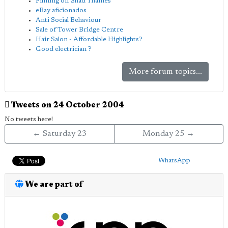
Filming off Shad Thames
eBay aficionados
Anti Social Behaviour
Sale of Tower Bridge Centre
Hair Salon - Affordable Highlights?
Good electrician ?
More forum topics...
Tweets on 24 October 2004
No tweets here!
← Saturday 23
Monday 25 →
WhatsApp
We are part of