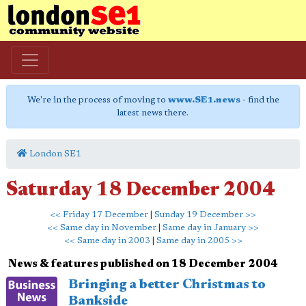
We're in the process of moving to
www.SE1.news
- find the
latest news there.
London SE1
Saturday 18 December 2004
<< Friday 17 December
|
Sunday 19 December >>
<< Same day in November
|
Same day in January >>
<< Same day in 2003
|
Same day in 2005 >>
News & features published on 18 December 2004
Bringing a better Christmas to
Bankside