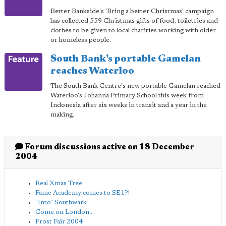
Better Bankside's 'Bring a better Christmas' campaign
has collected 559 Christmas gifts of food, toiletries and
clothes to be given to local charities working with older
or homeless people.
South Bank's portable Gamelan
reaches Waterloo
The South Bank Centre's new portable Gamelan reached
Waterloo's Johanna Primary School this week from
Indonesia after six weeks in transit and a year in the
making.
Forum discussions active on 18 December
2004
Real Xmas Tree
Fame Academy comes to SE1?!
"Into" Southwark
Come on London...
Frost Fair 2004