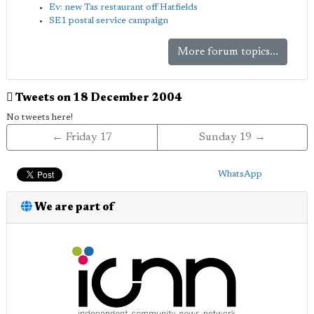
Ev: new Tas restaurant off Hatfields
SE1 postal service campaign
More forum topics...
Tweets on 18 December 2004
No tweets here!
← Friday 17
Sunday 19 →
WhatsApp
We are part of