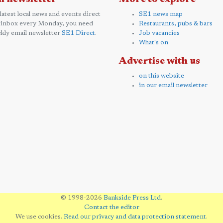
 latest local news and events direct
SE1 news map
 inbox every Monday, you need
Restaurants, pubs & bars
kly email newsletter
SE1 Direct
.
Job vacancies
What's on
Advertise with us
on this website
in our email newsletter
© 1998-2026
Bankside Press Ltd
.
Contact the editor
We use cookies.
Read our privacy and data protection statement
.