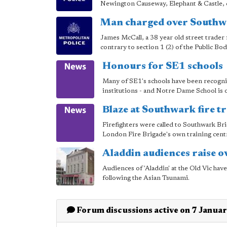
Newington Causeway, Elephant & Castle, du
Man charged over Southwa
James McCall, a 38 year old street trade
contrary to section 1 (2) of the Public Bo
Honours for SE1 schools
Many of SE1's schools have been recognise
institutions - and Notre Dame School is on
Blaze at Southwark fire t
Firefighters were called to Southwark Br
London Fire Brigade's own training cent
Aladdin audiences raise 
Audiences of 'Aladdin' at the Old Vic ha
following the Asian Tsunami.
Forum discussions active on 7 Janua