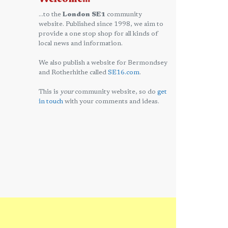
...to the
London SE1
community
website. Published since 1998, we aim to
provide a one stop shop for all kinds of
local news and information.
We also publish a website for Bermondsey
and Rotherhithe called
SE16.com
.
This is
your
community website, so do
get
in touch
with your comments and ideas.