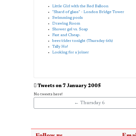
Little Girl with the Red Balloon
"Shard of glass" - London Bridge Tower
Swimming pools
Drawing Room
Shower gel vs. Soap
Fast and Cheap.
beer/cider tonight (Thursday 6th)
Tally Ho!
Looking for a joiner
Tweets on 7 January 2005
No tweets here!
← Thursday 6
Follow us
Emai