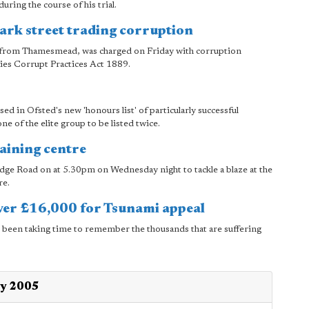
ring the course of his trial.
rk street trading corruption
r from Thamesmead, was charged on Friday with corruption
dies Corrupt Practices Act 1889.
d in Ofsted's new 'honours list' of particularly successful
e of the elite group to be listed twice.
raining centre
idge Road on at 5.30pm on Wednesday night to tackle a blaze at the
re.
over £16,000 for Tsunami appeal
ve been taking time to remember the thousands that are suffering
ry 2005