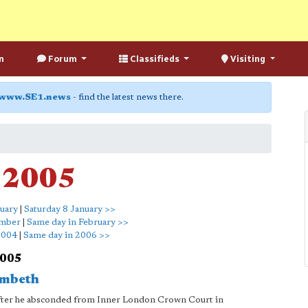
n
Forum
Classifieds
Visiting
www.SE1.news
- find the latest news there.
y 2005
nuary
|
Saturday 8 January >>
ember
|
Same day in February >>
2004
|
Same day in 2006 >>
2005
ambeth
 after he absconded from Inner London Crown Court in