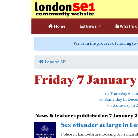
Home
News
What's o
We're in the process of moving to
London SE1
Friday 7 Januar
<< Thursday 6 Ja
<< Same day in Dec
<< Same day in 
News & features published on 7 January 
Sex offender at large in L
Police in Lambeth are looking for a man