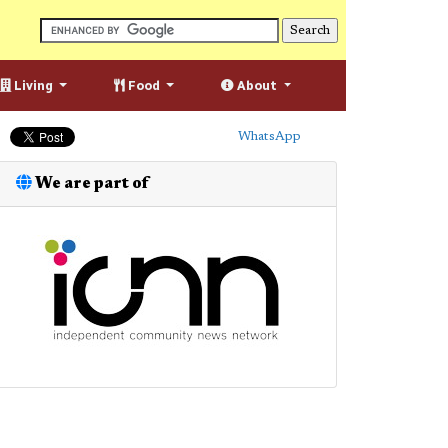
Living
Food
About
WhatsApp
We are part of