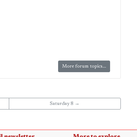
More forum topics...
Saturday 8 →
l newsletter
More to explore