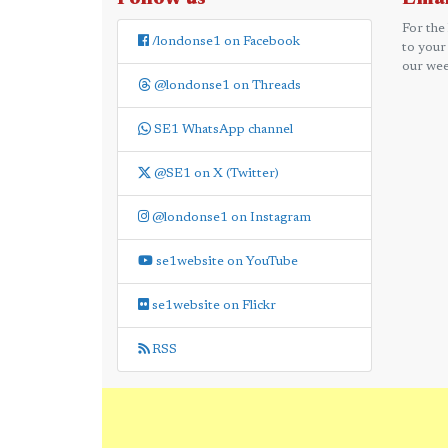
For the
/londonse1 on Facebook
to your
our wee
@londonse1 on Threads
SE1 WhatsApp channel
@SE1 on X (Twitter)
@londonse1 on Instagram
se1website on YouTube
se1website on Flickr
RSS