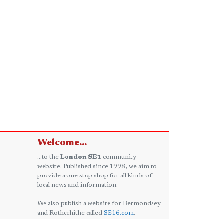
Welcome...
...to the
London SE1
community
website. Published since 1998, we aim to
provide a one stop shop for all kinds of
local news and information.
We also publish a website for Bermondsey
and Rotherhithe called
SE16.com
.