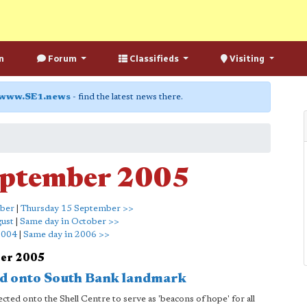
n
Forum
Classifieds
Visiting
www.SE1.news
- find the latest news there.
eptember 2005
mber
|
Thursday 15 September >>
gust
|
Same day in October >>
2004
|
Same day in 2006 >>
ber 2005
ted onto South Bank landmark
ted onto the Shell Centre to serve as 'beacons of hope' for all