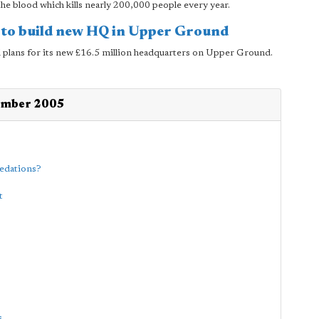
he blood which kills nearly 200,000 people every year.
to build new HQ in Upper Ground
lans for its new £16.5 million headquarters on Upper Ground.
tember 2005
medations?
t
s