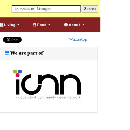
Living
Food
About
WhatsApp
We are part of