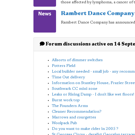
those affected by lymphoma, a cancer of t
Rambert Dance Company 
Rambert Dance Company has announced p
Forum discussions active on 14 Sep
Allsorts of dimmer switches
Potters Field
Local builder needed - small job - any recom
Time Out delivery
Information on Stantley House, Frazier Stree
Southwark CC mini zone
Leaks or Rising Damp - I don't like wet floors!
Burnt work top
The Founders Arms
Cleaner Recommendation?
Marrows and courgettes
Woolpack Pub
Do you want to make cider in 2005 ?
St Georges Circus - derelict Georgian terrace