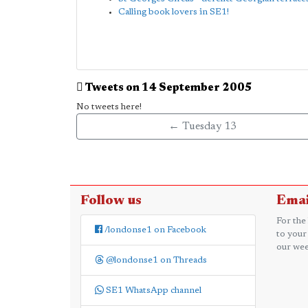
Calling book lovers in SE1!
Tweets on 14 September 2005
No tweets here!
← Tuesday 13
Follow us
Emai
For the
/londonse1 on Facebook
to your
our wee
@londonse1 on Threads
SE1 WhatsApp channel