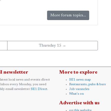
More forum topics...
Thursday 15 →
l newsletter
More to explore
 latest local news and events direct
SE1 news map
 inbox every Monday, you need
Restaurants, pubs & bars
kly email newsletter
SE1 Direct
.
Job vacancies
What's on
Advertise with us
on this website