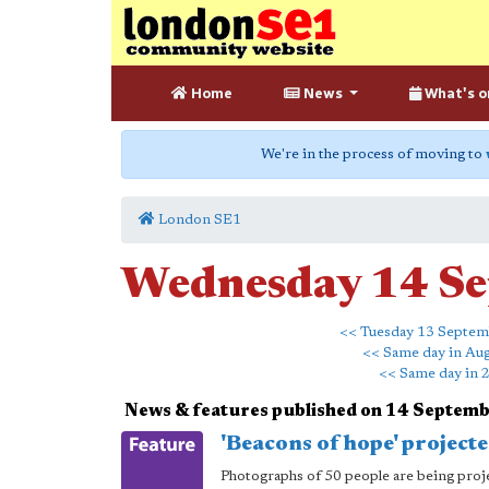
Home
News
What's o
We're in the process of moving to
London SE1
Wednesday 14 S
<< Tuesday 13 Septe
<< Same day in Au
<< Same day in 
News & features published on 14 Septem
'Beacons of hope' projec
Photographs of 50 people are being projec