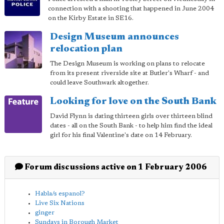
connection with a shooting that happened in June 2004
on the Kirby Estate in SE16.
Design Museum announces
relocation plan
The Design Museum is working on plans to relocate
from its present riverside site at Butler's Wharf - and
could leave Southwark altogether.
Looking for love on the South Bank
David Flynn is dating thirteen girls over thirteen blind
dates - all on the South Bank - to help him find the ideal
girl for his final Valentine's date on 14 February.
Forum discussions active on 1 February 2006
Habla/s espanol?
Live Six Nations
ginger
Sundays in Borough Market