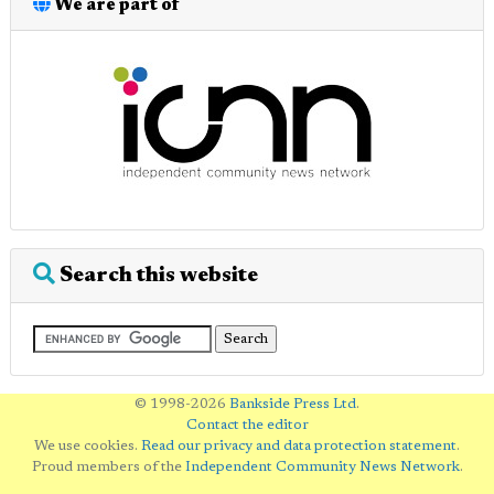
We are part of
Search this website
© 1998-2026
Bankside Press Ltd
.
Contact the editor
We use cookies.
Read our privacy and data protection statement
.
Proud members of the
Independent Community News Network
.