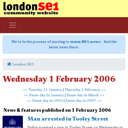
We're in the process of moving to
www.SE1.news
- find the
latest news there.
London SE1
Wednesday 1 February 2006
<< Tuesday 31 January
|
Thursday 2 February >>
<< Same day in January
|
Same day in March >>
<< Same day in 2005
|
Same day in 2007 >>
News & features published on 1 February 2006
Man arrested in Tooley Street
Police arrested a man in Tooley Street on Wednesday in