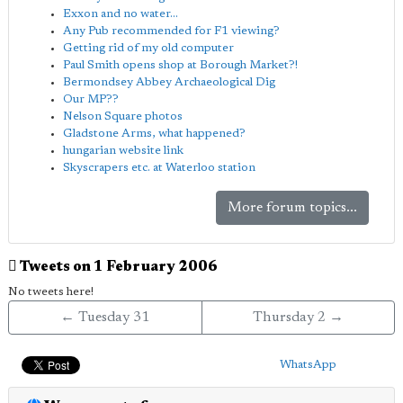
Exxon and no water...
Any Pub recommended for F1 viewing?
Getting rid of my old computer
Paul Smith opens shop at Borough Market?!
Bermondsey Abbey Archaeological Dig
Our MP??
Nelson Square photos
Gladstone Arms, what happened?
hungarian website link
Skyscrapers etc. at Waterloo station
More forum topics...
Tweets on 1 February 2006
No tweets here!
← Tuesday 31
Thursday 2 →
WhatsApp