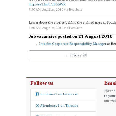
http://se1.info/d855WX
9:50 AM, Aug 21st, 2010
via
HootSuite
Learn about the stories behind the stained glass at Sou
9:20 AM, Aug 21st, 2010
via
HootSuite
Job vacancies posted on 21 August 2010
Interim Corporate Responsibility Manager
at Be
← Friday 20
Follow us
Emai
For the
/londonse1 on Facebook
to your
our wee
@londonse1 on Threads