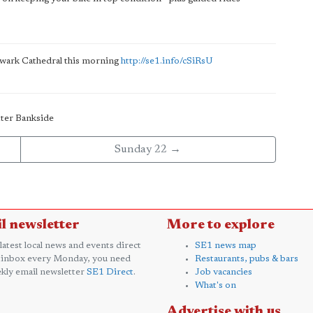
thwark Cathedral this morning
http://se1.info/cSiRsU
tter Bankside
Sunday 22 →
l newsletter
More to explore
 latest local news and events direct
SE1 news map
 inbox every Monday, you need
Restaurants, pubs & bars
kly email newsletter
SE1 Direct
.
Job vacancies
What's on
Advertise with us