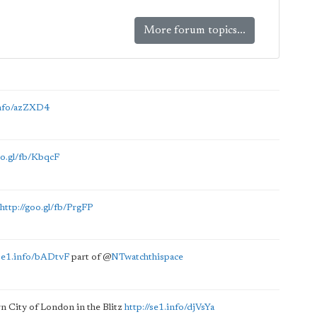
More forum topics...
.info/azZXD4
oo.gl/fb/KbqcF
http://goo.gl/fb/PrgFP
/se1.info/bADtvF
part of
@
NTwatchthispace
n City of London in the Blitz
http://se1.info/djVsYa