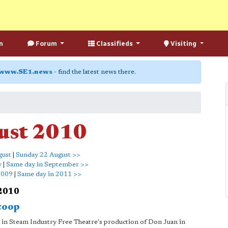
n
Forum
Classifieds
Visiting
www.SE1.news
- find the latest news there.
ust 2010
gust
|
Sunday 22 August >>
y
|
Same day in September >>
2009
|
Same day in 2011 >>
 2010
coop
 in Steam Industry Free Theatre's production of Don Juan in