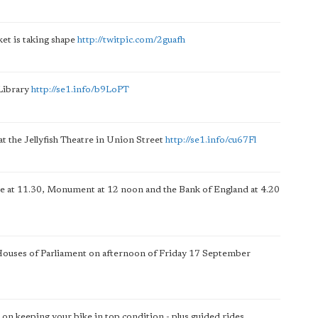
et is taking shape
http://twitpic.com/2guafh
Library
http://se1.info/b9LoPT
at the Jellyfish Theatre in Union Street
http://se1.info/cu67Fl
ge at 11.30, Monument at 12 noon and the Bank of England at 4.20
 Houses of Parliament on afternoon of Friday 17 September
 on keeping your bike in top condition - plus guided rides