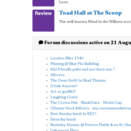
Love.
Toad Hall at The Scoop
The well-known Wind in the Willows stor
Forum discussions active on 21 Aug
London Blitz 1940
Fliming @ Blue Fin Building
Kid friendly pubs and are there any ?
Mirrors
The Dean Swift in Shad Thames
Drink Anyone?
Art or graffiti?
Laughing Gravy
The Crown Pub - Blackfriars - World Cup
Chinese food delivery - any recommendations
Best Sunday lunch in SE1?
Saturday lunch
Berkeley Homes @ Potters Fields & ex-St Ol
Oakmayne Plaza