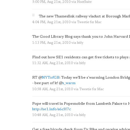
5:00 PM, Aug 21st, 2010
via
HootSuite
The new Thameslink railway viaduct at Borough Mark
4:04 PM, Aug 21st, 2010
via
Tweetie for Mac
The Good Library Blog says thank you to John Harvard 
1:13 PM, Aug 21st, 2010
via
bitly
Find out how SE1 residents can get free tickets to plays 
11:32 AM, Aug 21st, 2010
via
bitly
RT
@
NYTofGB
: Today we'll be s'warming London Brid
- bee part of it!
@
s_warm
10:58 AM, Aug 21st, 2010
via
Tweetie for Mac
Pope will travel in Popemobile from Lambeth Palace to
http://se1.info/a6cH7c
10:48 AM, Aug 21st, 2010
via
bitly
Get a free bicycle check from Dr Bike and receive advice