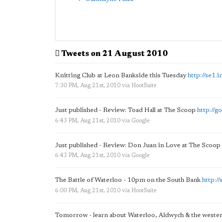
Tweets on 21 August 2010
Knitting Club at Leon Bankside this Tuesday
http://se1
7:30 PM, Aug 21st, 2010
via
HootSuite
Just published - Review: Toad Hall at The Scoop
http://g
6:43 PM, Aug 21st, 2010
via
Google
Just published - Review: Don Juan in Love at The Scoop
6:43 PM, Aug 21st, 2010
via
Google
The Battle of Waterloo - 10pm on the South Bank
http:/
6:00 PM, Aug 21st, 2010
via
HootSuite
Tomorrow - learn about Waterloo, Aldwych & the wester