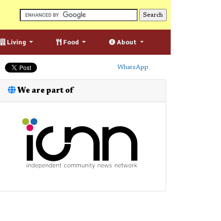
Living
Food
About
WhatsApp
We are part of