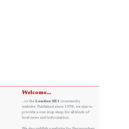
Welcome...
...to the
London SE1
community
website. Published since 1998, we aim to
provide a one stop shop for all kinds of
local news and information.
We also publish a website for Bermondsey