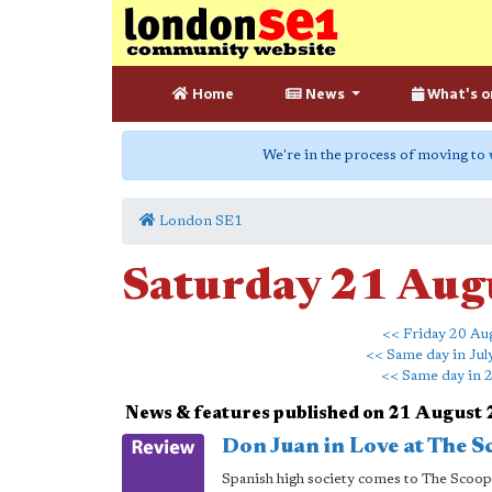
Home
News
What's o
We're in the process of moving to
London SE1
Saturday 21 Aug
<< Friday 20 Au
<< Same day in Jul
<< Same day in 
News & features published on 21 August
Don Juan in Love at The S
Spanish high society comes to The Scoop