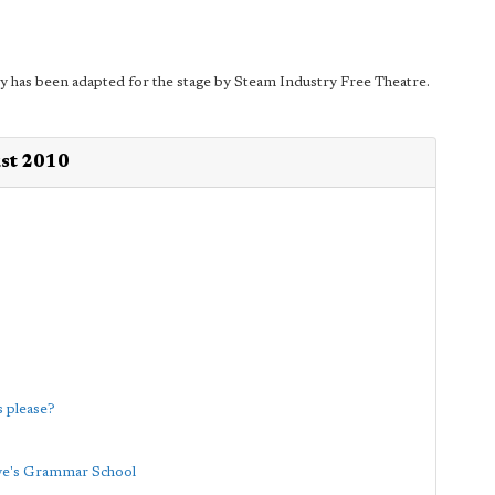
y has been adapted for the stage by Steam Industry Free Theatre.
ust 2010
 please?
ave's Grammar School