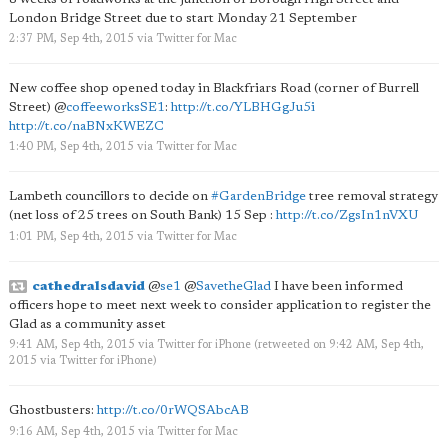
London Bridge Street due to start Monday 21 September
2:37 PM, Sep 4th, 2015
via
Twitter for Mac
New coffee shop opened today in Blackfriars Road (corner of Burrell
Street)
@
coffeeworksSE1
:
http://t.co/YLBHGgJu5i
http://t.co/naBNxKWEZC
1:40 PM, Sep 4th, 2015
via
Twitter for Mac
Lambeth councillors to decide on
#GardenBridge
tree removal strategy
(net loss of 25 trees on South Bank) 15 Sep :
http://t.co/ZgsIn1nVXU
1:01 PM, Sep 4th, 2015
via
Twitter for Mac
cathedralsdavid
@
se1
@
SavetheGlad
I have been informed
officers hope to meet next week to consider application to register the
Glad as a community asset
9:41 AM, Sep 4th, 2015
via
Twitter for iPhone
(retweeted on 9:42 AM, Sep 4th,
2015
via
Twitter for iPhone
)
Ghostbusters:
http://t.co/0rWQSAbcAB
9:16 AM, Sep 4th, 2015
via
Twitter for Mac