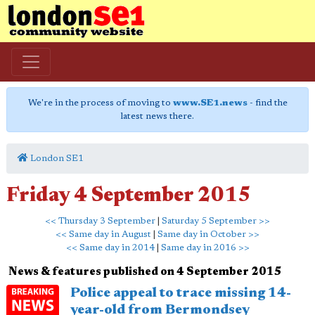
We're in the process of moving to
www.SE1.news
- find the
latest news there.
London SE1
Friday 4 September 2015
<< Thursday 3 September
|
Saturday 5 September >>
<< Same day in August
|
Same day in October >>
<< Same day in 2014
|
Same day in 2016 >>
News & features published on 4 September 2015
Police appeal to trace missing 14-
year-old from Bermondsey