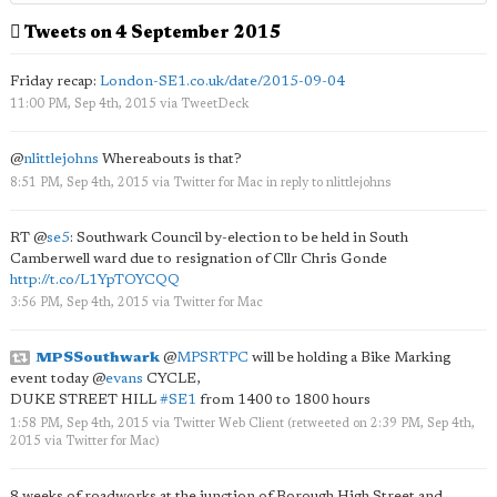
Tweets on 4 September 2015
Friday recap:
London-SE1.co.uk/date/2015-09-04
11:00 PM, Sep 4th, 2015
via
TweetDeck
@
nlittlejohns
Whereabouts is that?
8:51 PM, Sep 4th, 2015
via
Twitter for Mac
in reply to nlittlejohns
RT
@
se5
: Southwark Council by-election to be held in South
Camberwell ward due to resignation of Cllr Chris Gonde
http://t.co/L1YpTOYCQQ
3:56 PM, Sep 4th, 2015
via
Twitter for Mac
MPSSouthwark
@
MPSRTPC
will be holding a Bike Marking
event today
@
evans
CYCLE,
DUKE STREET HILL
#SE1
from 1400 to 1800 hours
1:58 PM, Sep 4th, 2015
via
Twitter Web Client
(retweeted on 2:39 PM, Sep 4th,
2015
via
Twitter for Mac
)
8 weeks of roadworks at the junction of Borough High Street and