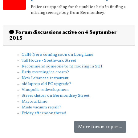
Police are appealing for the public's help in finding a
missing teenage boy from Bermondsey.
Forum discussions active on 4 September
2015
Caffè Nero coming soon on Long Lane
Tall House - Southwark Street
Recommend someone to fit flooring in SE1
Early morning ice cream?
New Lebanese restaurant
old laptop old PC upgrade?
Vinopolis redevelopment
Street clutter on Bermondsey Street
Mayoral Limo
Miele vacuum repair?
Friday afternoon thread
More forum topics...