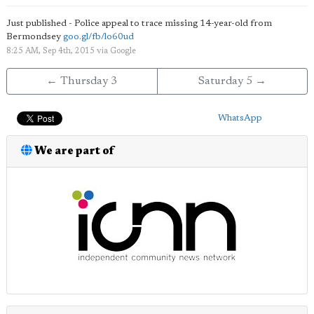
Just published - Police appeal to trace missing 14-year-old from
Bermondsey
goo.gl/fb/lo60ud
8:25 AM, Sep 4th, 2015
via
Google
← Thursday 3
Saturday 5 →
WhatsApp
We are part of