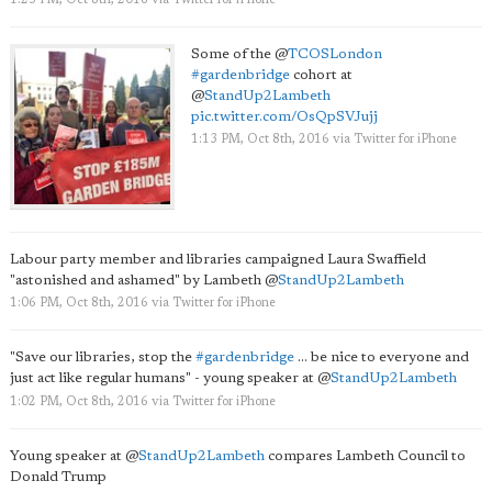
1:23 PM, Oct 8th, 2016
via
Twitter for iPhone
Some of the
@
TCOSLondon
#gardenbridge
cohort at
@
StandUp2Lambeth
pic.twitter.com/OsQpSVJujj
1:13 PM, Oct 8th, 2016
via
Twitter for iPhone
Labour party member and libraries campaigned Laura Swaffield
"astonished and ashamed" by Lambeth
@
StandUp2Lambeth
1:06 PM, Oct 8th, 2016
via
Twitter for iPhone
"Save our libraries, stop the
#gardenbridge
... be nice to everyone and
just act like regular humans" - young speaker at
@
StandUp2Lambeth
1:02 PM, Oct 8th, 2016
via
Twitter for iPhone
Young speaker at
@
StandUp2Lambeth
compares Lambeth Council to
Donald Trump