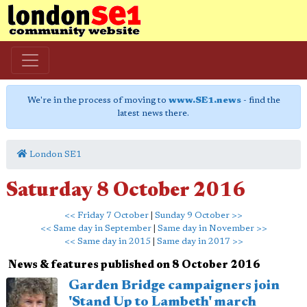
We're in the process of moving to
www.SE1.news
- find the
latest news there.
London SE1
Saturday 8 October 2016
<< Friday 7 October
|
Sunday 9 October >>
<< Same day in September
|
Same day in November >>
<< Same day in 2015
|
Same day in 2017 >>
News & features published on 8 October 2016
Garden Bridge campaigners join
'Stand Up to Lambeth' march