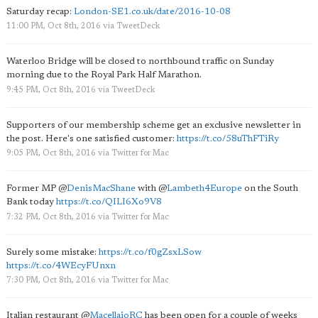
Saturday recap:
London-SE1.co.uk/date/2016-10-08
11:00 PM, Oct 8th, 2016
via
TweetDeck
Waterloo Bridge will be closed to northbound traffic on Sunday
morning due to the Royal Park Half Marathon.
9:45 PM, Oct 8th, 2016
via
TweetDeck
Supporters of our membership scheme get an exclusive newsletter in
the post. Here's one satisfied customer:
https://t.co/58uThFTiRy
9:05 PM, Oct 8th, 2016
via
Twitter for Mac
Former MP
@
DenisMacShane
with
@
Lambeth4Europe
on the South
Bank today
https://t.co/QILI6Xo9V8
7:32 PM, Oct 8th, 2016
via
Twitter for Mac
Surely some mistake:
https://t.co/f0gZsxLSow
https://t.co/4WEcyFUnxn
7:30 PM, Oct 8th, 2016
via
Twitter for Mac
Italian restaurant
@
MacellaioRC
has been open for a couple of weeks