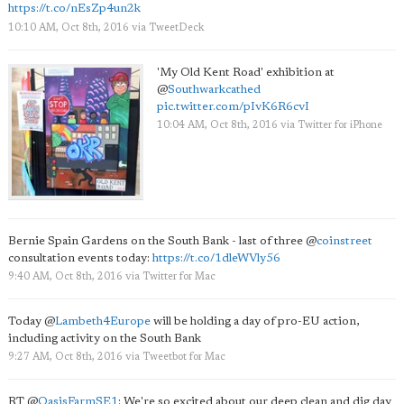
https://t.co/nEsZp4un2k
10:10 AM, Oct 8th, 2016
via
TweetDeck
'My Old Kent Road' exhibition at
@
Southwarkcathed
pic.twitter.com/pIvK6R6cvI
10:04 AM, Oct 8th, 2016
via
Twitter for iPhone
Bernie Spain Gardens on the South Bank - last of three
@
coinstreet
consultation events today:
https://t.co/1dleWVly56
9:40 AM, Oct 8th, 2016
via
Twitter for Mac
Today
@
Lambeth4Europe
will be holding a day of pro-EU action,
including activity on the South Bank
9:27 AM, Oct 8th, 2016
via
Tweetbot for Mac
RT
@
OasisFarmSE1
: We're so excited about our deep clean and dig day