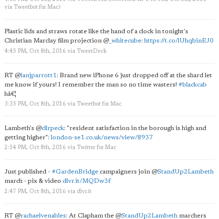
via
Tweetbot for Mac
)
Plastic lids and straws rotate like the hand of a clock in tonight's
Christian Marclay film projection
@
_whitecube
:
https://t.co/lUhqbinEJ0
4:45 PM, Oct 8th, 2016
via
TweetDeck
RT
@
ianjparrott1
: Brand new iPhone 6 just dropped off at the shard let
me know if yours! I remember the man so no time wasters!
#blackcab
hâ€¦
3:35 PM, Oct 8th, 2016
via
Tweetbot for Mac
Lambeth's
@
cllrpeck
: "resident satisfaction in the borough is high and
getting higher":
london-se1.co.uk/news/view/8937
2:54 PM, Oct 8th, 2016
via
Twitter for Mac
Just published -
#GardenBridge
campaigners join
@
StandUp2Lambeth
march - pix & video
dlvr.it/MQDw3f
2:47 PM, Oct 8th, 2016
via
dlvr.it
RT
@
rachaelvenables
: At Clapham the
@
StandUp2Lambeth
marchers