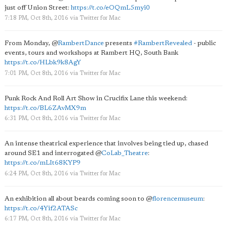
just off Union Street:
https://t.co/eOQmL5myi0
7:18 PM, Oct 8th, 2016
via
Twitter for Mac
From Monday,
@
RambertDance
presents
#RambertRevealed
- public
events, tours and workshops at Rambert HQ, South Bank
https://t.co/HLbk9k8AgY
7:01 PM, Oct 8th, 2016
via
Twitter for Mac
Punk Rock And Roll Art Show in Crucifix Lane this weekend:
https://t.co/BL6ZAvMX9m
6:31 PM, Oct 8th, 2016
via
Twitter for Mac
An intense theatrical experience that involves being tied up, chased
around SE1 and interrogated
@
CoLab_Theatre
:
https://t.co/mLIt68KYP9
6:24 PM, Oct 8th, 2016
via
Twitter for Mac
An exhibition all about beards coming soon to
@
florencemuseum
:
https://t.co/4Yif2ATASc
6:17 PM, Oct 8th, 2016
via
Twitter for Mac