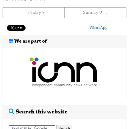
2016
via
Twitter for iPhone
)
← Friday 7
Sunday 9 →
WhatsApp
We are part of
Search this website