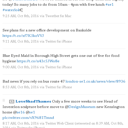
today! So many jobs to do from 10am - 4pm with free lunch
#se1
#waterloâ
€¦
9:25 AM, Oct 8th, 2016
via
Tweetbot for Mac
See plans for a new office development on Bankside
https://t.co/xf7K5koVVJ
9:11 AM, Oct 8th, 2016
via
Twitter for iPhone
Blue Eyed Maid in Borough High Street gets one out of five for food
hygiene
https://t.co/n43r5JWo8e
9:00 AM, Oct 8th, 2016
via
Twitter for iPhone
Bad news if you rely on bus route 47
london-se1.co.uk/news/view/8936
8:53 AM, Oct 8th, 2016
via
Twitter for iPhone
LoveShadThames
Only a few more weeks to see Head of
Invention sculpture before move to
@
DesignMuseum
new Kensington
home
@
se16
@
se1
pic.twitter.com/vX9681Tmnd
8:17 AM, Oct 8th, 2016
via
Twitter Web Client
(retweeted on 8:39 AM, Oct 8th,