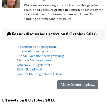
Waterloo residents fighting the Garden Bridge joined a
coalition of pressure groups in Brixton on Saturday for
a rally and march in protest at Lambeth Council's
handling of numerous local issues.
Forum discussions active on 8 October 2016
'Education not Segregation'
Southwark housing heating
The SE1 website needs your help
Mercato Metropolitano
Quietway 14 Cycle route
Relish Broadband
Queen's Buildings, Scovell Road
More forum topics...
Tweets on 8 October 2016