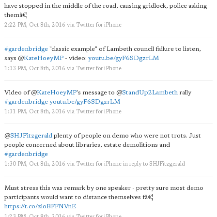
have stopped in the middle of the road, causing gridlock, police asking
themâ€¦
2:22 PM, Oct 8th, 2016
via
Twitter for iPhone
#gardenbridge
"classic example" of Lambeth council failure to listen,
says
@
KateHoeyMP
- video:
youtu.be/gyF6SDgzrLM
1:33 PM, Oct 8th, 2016
via
Twitter for iPhone
Video of
@
KateHoeyMP
's message to
@
StandUp2Lambeth
rally
#gardenbridge
youtu.be/gyF6SDgzrLM
1:31 PM, Oct 8th, 2016
via
Twitter for iPhone
@
SHJFitzgerald
plenty of people on demo who were not trots. Just
people concerned about libraries, estate demolitions and
#gardenbridge
1:30 PM, Oct 8th, 2016
via
Twitter for iPhone
in reply to SHJFitzgerald
Must stress this was remark by one speaker - pretty sure most demo
participants would want to distance themselves fâ€¦
https://t.co/zloBFFNVnE