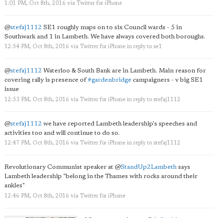
1:01 PM, Oct 8th, 2016
via
Twitter for iPhone
@
stefaj1112
SE1 roughly maps on to six Council wards - 5 in
Southwark and 1 in Lambeth. We have always covered both boroughs.
12:54 PM, Oct 8th, 2016
via
Twitter for iPhone
in reply to se1
@
stefaj1112
Waterloo & South Bank are in Lambeth. Main reason for
covering rally is presence of
#gardenbridge
campaigners - v big SE1
issue
12:53 PM, Oct 8th, 2016
via
Twitter for iPhone
in reply to stefaj1112
@
stefaj1112
we have reported Lambeth leadership's speeches and
activities too and will continue to do so.
12:47 PM, Oct 8th, 2016
via
Twitter for iPhone
in reply to stefaj1112
Revolutionary Communist speaker at
@
StandUp2Lambeth
says
Lambeth leadership "belong in the Thames with rocks around their
ankles"
12:46 PM, Oct 8th, 2016
via
Twitter for iPhone