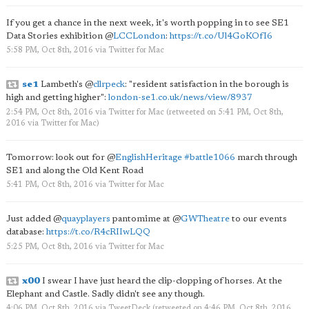
If you get a chance in the next week, it's worth popping in to see SE1
Data Stories exhibition
@
LCCLondon
:
https://t.co/Ul4GoKOfI6
5:58 PM, Oct 8th, 2016
via
Twitter for Mac
se1
Lambeth's
@
cllrpeck
: "resident satisfaction in the borough is
high and getting higher":
london-se1.co.uk/news/view/8937
2:54 PM, Oct 8th, 2016
via
Twitter for Mac
(retweeted on 5:41 PM, Oct 8th,
2016
via
Twitter for Mac
)
Tomorrow: look out for
@
EnglishHeritage
#battle1066
march through
SE1 and along the Old Kent Road
5:41 PM, Oct 8th, 2016
via
Twitter for Mac
Just added
@
quayplayers
pantomime at
@
GWTheatre
to our events
database:
https://t.co/R4cRIIwLQQ
5:25 PM, Oct 8th, 2016
via
Twitter for Mac
x00
I swear I have just heard the clip-clopping of horses. At the
Elephant and Castle. Sadly didn't see any though.
4:06 PM, Oct 8th, 2016
via
TweetDeck
(retweeted on 4:46 PM, Oct 8th, 2016