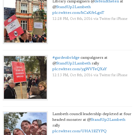
Library campaigners
@
defendtheten
at
@
StandUp2Lambeth
pic.twitter.com/hCaKfeLgnT
12:28 PM, Oct 8th, 2016
via
Twitter for iPhone
#gardenbridge
campaigners at
@
StandUp2Lambeth
rally
pic.twitter.com/ygWVTeQXaY
12:13 PM, Oct 8th, 2016
via
Twitter for iPhone
Lambeth council leadership depicted at four
headed monster at
@
StandUp2Lambeth
rally
pic.twitter.com/UHA1ilZYPQ