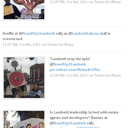
12:09 PM, Oct 8th, 2016
via
Twitter for iPhone
Scuffle at
@
StandUp2Lambeth
rally as
@
LambethLabour
stall is
overturned.
12:07 PM, Oct 8th, 2016
via
Twitter for iPhone
"Lambeth stop the spin"
@
StandUp2Lambeth
pic.twitter.com/Sbmu4rOPto
12:00 PM, Oct 8th, 2016
via
Twitter for iPhone
Is Lambeth leadership in bed with estate
agents and developers? Banner at
@
StandUp2Lambeth
rally