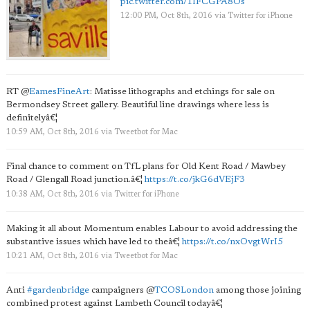
pic.twitter.com/1IFCGPA8Os
12:00 PM, Oct 8th, 2016
via
Twitter for iPhone
RT
@
EamesFineArt
: Matisse lithographs and etchings for sale on
Bermondsey Street gallery. Beautiful line drawings where less is
definitelyâ€¦
10:59 AM, Oct 8th, 2016
via
Tweetbot for Mac
Final chance to comment on TfL plans for Old Kent Road / Mawbey
Road / Glengall Road junction.â€¦
https://t.co/jkG6dVEjF3
10:38 AM, Oct 8th, 2016
via
Twitter for iPhone
Making it all about Momentum enables Labour to avoid addressing the
substantive issues which have led to theâ€¦
https://t.co/nxOvgtWrI5
10:21 AM, Oct 8th, 2016
via
Tweetbot for Mac
Anti
#gardenbridge
campaigners
@
TCOSLondon
among those joining
combined protest against Lambeth Council todayâ€¦