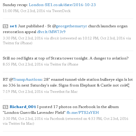
Sunday recap:
London-SE1.co.uk/date/2016-10-23
11:00 PM, Oct 23rd, 2016
via
TweetDeck
se1
Just published - St
@
georgethemartyr
church launches organ
restoration appeal
dlvr.it/MW7Jt9
3:30 PM, Oct 23rd, 2016
via
dlvr.it
(retweeted on 10:12 PM, Oct 23rd, 2016
via
Twitter for iPhone
)
Still no red lights at top of Strata tower tonight. A danger to aviation?
8:55 PM, Oct 23rd, 2016
via
Twitter for iPhone
RT
@
TranspAuctions
: 28" enamel tunnel-side station bullseye sign is lot
no 336 in next Saturday's sale. Signs from Elephant & Castle not coâ€¦
7:19 PM, Oct 23rd, 2016
via
Tweetbot for Mac
Richard_001
I posted 17 photos on Facebook in the album
"London Guerrilla Lavender Field"
fb.me/PTS2sYEH
3:30 PM, Oct 23rd, 2016
via
Facebook
(retweeted on 4:53 PM, Oct 23rd, 2016
via
Twitter for Mac
)