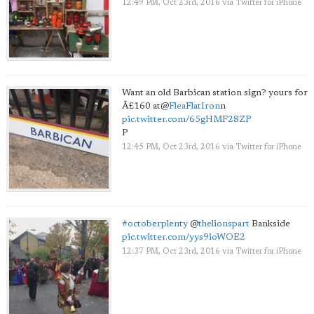
12:49 PM, Oct 23rd, 2016
via
Twitter for iPhone
Want an old Barbican station sign? yours for
Â£160 at
@
FleaFlatIron
n
pic.twitter.com/65gHMF28ZP
P
12:45 PM, Oct 23rd, 2016
via
Twitter for iPhone
#octoberplenty
@
thelionspart
Bankside
pic.twitter.com/yys9ioWOE2
12:37 PM, Oct 23rd, 2016
via
Twitter for iPhone