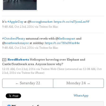
It's
#AppleDay
at
@
boroughmarket
:
https://t.co/ruTjomLm9F
9:48 AM, Oct 23rd, 2016
via
Twitter for Mac
#OctoberPlenty
autumnal revels with
@
thelionspart
and
@
southwarkmayor
at midday:
https://t.co/7l0xiWm44e
9:48 AM, Oct 23rd, 2016
via
Twitter for Mac
ReedRoberts
Helicopter hovering over Elephant and
Castle/Southwark area. Anyone know why?
12:01 AM, Oct 23rd, 2016
via
Twitter Web Client
(retweeted on 12:08 AM, Oct
23rd, 2016
via
Twitter for iPhone
)
← Saturday 22
Monday 24 →
WhatsApp