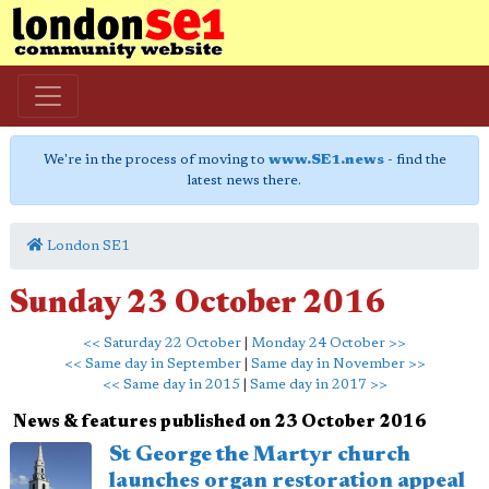
We're in the process of moving to
www.SE1.news
- find the
latest news there.
London SE1
Sunday 23 October 2016
<< Saturday 22 October
|
Monday 24 October >>
<< Same day in September
|
Same day in November >>
<< Same day in 2015
|
Same day in 2017 >>
News & features published on 23 October 2016
St George the Martyr church
launches organ restoration appeal