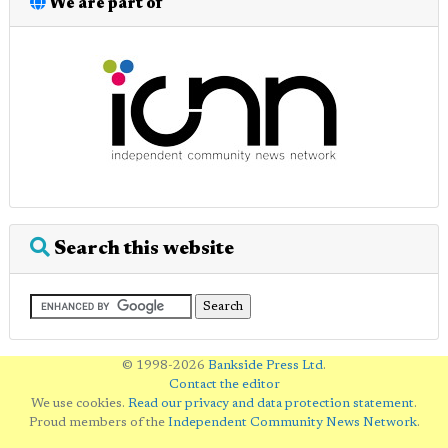
We are part of
Search this website
© 1998-2026
Bankside Press Ltd
.
Contact the editor
We use cookies.
Read our privacy and data protection statement
.
Proud members of the
Independent Community News Network
.