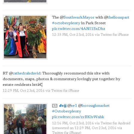
The
@
SouthwarkMayor
with
@
thelionspart
#octoberplenty
in Park Street
pic.twitter.com/4ANI1SxDhz
12:35 PM, Oct 23rd, 2016
via
Twitter for iPhone
RT
@
cathedralsdavid
: Thoroughly recommend this site with
documents, maps, photos & commentary lovingly put together by
estate residents httâ€¦
12:29 PM, Oct 23rd, 2016
via
Twitter for iPhone
dvjj
@
se1
@
boroughmarket
#Octoberplenty
pic.twitter.com/zrBKivWnhk
12:16 PM, Oct 23rd, 2016
via
Twitter for Android
(retweeted on 12:29 PM, Oct 23rd, 2016
via
Twitter for iPhone
)