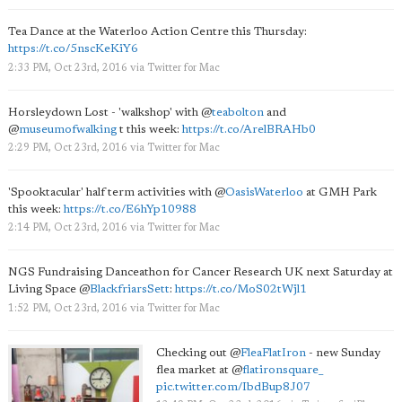
Tea Dance at the Waterloo Action Centre this Thursday:
https://t.co/5nscKeKiY6
2:33 PM, Oct 23rd, 2016
via
Twitter for Mac
Horsleydown Lost - 'walkshop' with
@
teabolton
and
@
museumofwalking
t this week:
https://t.co/ArelBRAHb0
2:29 PM, Oct 23rd, 2016
via
Twitter for Mac
'Spooktacular' half term activities with
@
OasisWaterloo
at GMH Park
this week:
https://t.co/E6hYp10988
2:14 PM, Oct 23rd, 2016
via
Twitter for Mac
NGS Fundraising Danceathon for Cancer Research UK next Saturday at
Living Space
@
BlackfriarsSett
:
https://t.co/MoS02tWjl1
1:52 PM, Oct 23rd, 2016
via
Twitter for Mac
Checking out
@
FleaFlatIron
- new Sunday
flea market at
@
flatironsquare_
pic.twitter.com/IbdBup8J07