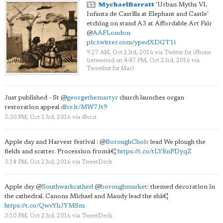
MychaelBarratt
'Urban Myths VI,
Infanta de Castilla at Elephant and Castle'
etching on stand A3 at Affordable Art Fair
@
AAFLondon
pic.twitter.com/ypedXDGT1i
9:27 AM, Oct 23rd, 2016
via
Twitter for iPhone
(retweeted on 4:47 PM, Oct 23rd, 2016
via
Tweetbot for Mac
)
Just published - St
@
georgethemartyr
church launches organ
restoration appeal
dlvr.it/MW7Jt9
3:30 PM, Oct 23rd, 2016
via
dlvr.it
Apple day and Harvest festival :
@
BoroughChoir
lead We plough the
fields and scatter. Procession fromâ€¦
https://t.co/tLY8nPDyqZ
3:14 PM, Oct 23rd, 2016
via
TweetDeck
Apple day
@
Southwarkcathed
@
boroughmarket
: themed decoration in
the cathedral. Canons Michael and Mandy lead the shâ€¦
https://t.co/QwvYhJYMSm
3:10 PM, Oct 23rd, 2016
via
TweetDeck