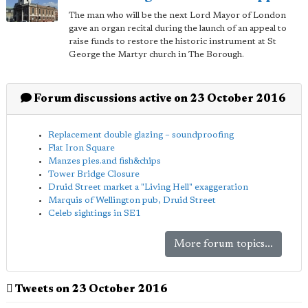
The man who will be the next Lord Mayor of London
gave an organ recital during the launch of an appeal to
raise funds to restore the historic instrument at St
George the Martyr church in The Borough.
Forum discussions active on 23 October 2016
Replacement double glazing – soundproofing
Flat Iron Square
Manzes pies.and fish&chips
Tower Bridge Closure
Druid Street market a "Living Hell" exaggeration
Marquis of Wellington pub, Druid Street
Celeb sightings in SE1
More forum topics...
Tweets on 23 October 2016