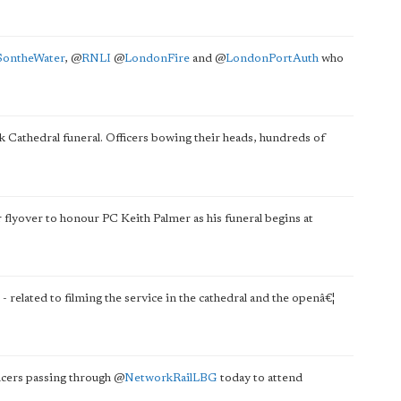
ontheWater
,
@
RNLI
@
LondonFire
and
@
LondonPortAuth
who
 Cathedral funeral. Officers bowing their heads, hundreds of
r flyover to honour PC Keith Palmer as his funeral begins at
- related to filming the service in the cathedral and the openâ€¦
ficers passing through
@
NetworkRailLBG
today to attend