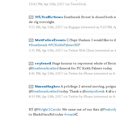
10:43 PM, Apr 10th, 2017
via
TweetDeck
TfLTrafficNews
Southwark Street is closed both 
de-rig overnight.
9:11 PM, Apr 10th, 2017
via
Engagor
(retweeted on 9:20 PM, A
MetPoliceEvents
C/Supt Haslam: I would like to t
#Southwark
#PCKeithPalmerRIP
5:31 PM, Apr 10th, 2017
via
Twitter Web Client
(retweeted on 
coyleneil
Huge honour to represent whole of Ber
@
Southwarkcathed
funeral for PC Keith Palmer today.
4:41 PM, Apr 10th, 2017
via
Twitter for iPhone
(retweeted on 4
SimonHughes
A privilege 2 attend moving, poign
@
Southwarkcathed
today. Thank u
@
metpoliceuk
4 all u 
4:55 PM, Apr 10th, 2017
via
Twitter for iPhone
(retweeted on 4
RT
@
Wright1Carole
: We came out of our flats
@
Peabo
to BlackfriarsRd today
#respâ
€¦