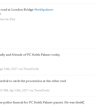
e road at London Bridge
#keithpalmer
U
tter for iPad
mily and friends of PC Keith Palmer today.
Apr 10th, 2017
via
TweetDeck
)
edral to catch the procession at the other end
:03 PM, Apr 10th, 2017
via
TweetDeck
)
 police funeral for PC Keith Palmer passes. He was theâ€¦