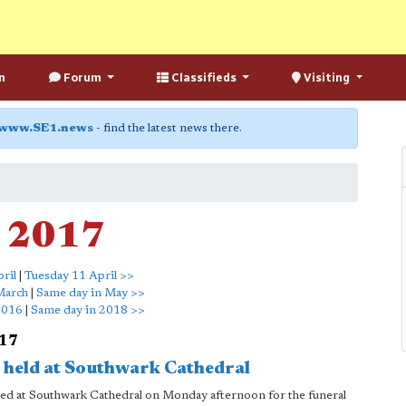
n
Forum
Classifieds
Visiting
www.SE1.news
- find the latest news there.
l 2017
ril
|
Tuesday 11 April >>
March
|
Same day in May >>
2016
|
Same day in 2018 >>
017
l held at Southwark Cathedral
ered at Southwark Cathedral on Monday afternoon for the funeral