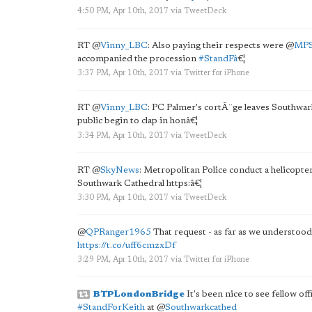
4:50 PM, Apr 10th, 2017
via
TweetDeck
RT
@
Vinny_LBC
: Also paying their respects were
@
MPS
accompanied the procession
#StandFâ
€¦
3:37 PM, Apr 10th, 2017
via
Twitter for iPhone
RT
@
Vinny_LBC
: PC Palmer's cortÃ¨ge leaves Southwark
public begin to clap in honâ€¦
3:34 PM, Apr 10th, 2017
via
TweetDeck
RT
@
SkyNews
: Metropolitan Police conduct a helicopte
Southwark Cathedral https:â€¦
3:30 PM, Apr 10th, 2017
via
TweetDeck
@
QPRanger1965
That request - as far as we understood 
https://t.co/uff6cmzxDf
3:29 PM, Apr 10th, 2017
via
Twitter for iPhone
BTPLondonBridge
It's been nice to see fellow of
#StandForKeith
at
@
Southwarkcathed