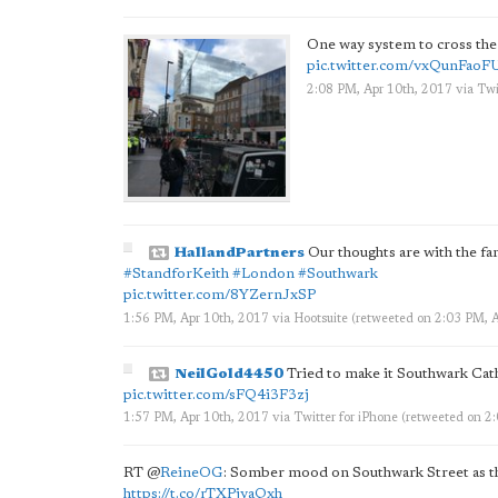
One way system to cross th
pic.twitter.com/vxQunFaoF
2:08 PM, Apr 10th, 2017
via
Twi
HallandPartners
Our thoughts are with the fa
#StandforKeith
#London
#Southwark
pic.twitter.com/8YZernJxSP
1:56 PM, Apr 10th, 2017
via
Hootsuite
(retweeted on 2:03 PM, 
NeilGold4450
Tried to make it Southwark Cath
pic.twitter.com/sFQ4i3F3zj
1:57 PM, Apr 10th, 2017
via
Twitter for iPhone
(retweeted on 2
RT
@
ReineOG
: Somber mood on Southwark Street as the
https://t.co/rTXPjyaQxh