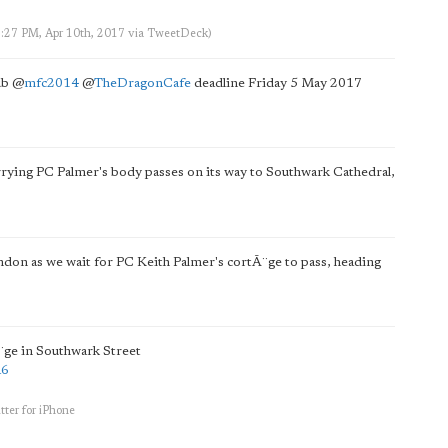
3:27 PM, Apr 10th, 2017
via
TweetDeck
)
ub
@
mfc2014
@
TheDragonCafe
deadline Friday 5 May 2017
rrying PC Palmer's body passes on its way to Southwark Cathedral,
London as we wait for PC Keith Palmer's cortÃ¨ge to pass, heading
¨ge in Southwark Street
a6
tter for iPhone