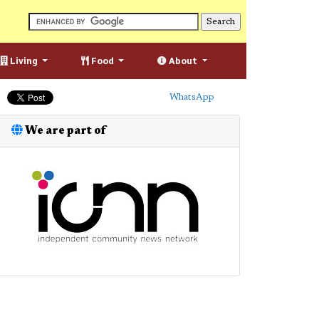
Living
Food
About
WhatsApp
We are part of