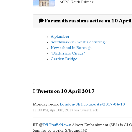
of PC Keith Palmer.
Forum discussions active on 10 Apri
A plumber
Southwark St - what's occuring?
New school in Borough
"Blackfriars Circus"
Garden Bridge
Tweets on 10 April 2017
Monday recap:
London-SE1.co.uk/date/2017-04-10
11:00 PM, Apr 10th, 2017
via
TweetDeck
RT
@
TfLTrafficNews
: Albert Embankment (SE1) is CLO
5am for to works. S/bound iâ€¦