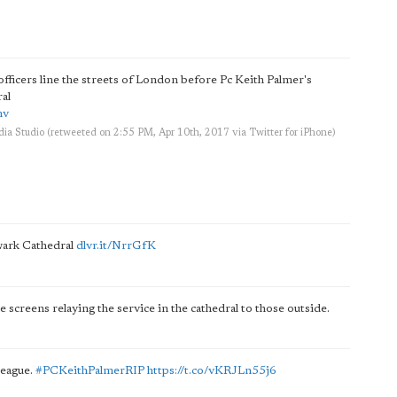
fficers line the streets of London before Pc Keith Palmer's
al
mv
ia Studio
(retweeted on 2:55 PM, Apr 10th, 2017
via
Twitter for iPhone
)
hwark Cathedral
dlvr.it/NrrGfK
e screens relaying the service in the cathedral to those outside.
lleague.
#PCKeithPalmerRIP
https://t.co/vKRJLn55j6