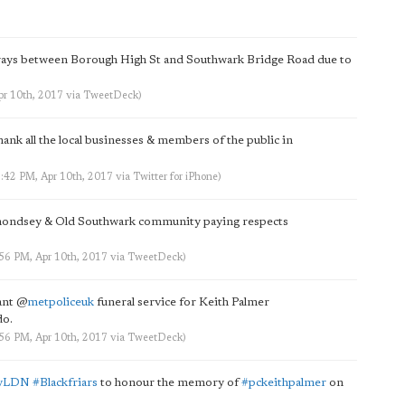
ways between Borough High St and Southwark Bridge Road due to
pr 10th, 2017
via
TweetDeck
)
hank all the local businesses & members of the public in
6:42 PM, Apr 10th, 2017
via
Twitter for iPhone
)
mondsey & Old Southwark community paying respects
:56 PM, Apr 10th, 2017
via
TweetDeck
)
ant
@
metpoliceuk
funeral service for Keith Palmer
do.
:56 PM, Apr 10th, 2017
via
TweetDeck
)
dyLDN
#Blackfriars
to honour the memory of
#pckeithpalmer
on