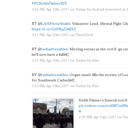
#PCKeithPalmerRIP
3:26 PM, Apr 10th, 2017
via
Twitter for Android
(retweeted on 
RT
@
LAHFArtsHealth
: Volunteer Lead, Mental Fight Cl
https://t.co/GsFRqZMjXZ
3:27 PM, Apr 10th, 2017
via
TweetDeck
RT
@
rachaelvenables
: Moving scenes as the cortÃ¨ge ca
he'll now have a fullâ€¦
3:11 PM, Apr 10th, 2017
via
Twitter for iPad
RT
@
rachaelvenables
: Organ music fills the streets of 
for Southwark Cathedâ€¦
3:10 PM, Apr 10th, 2017
via
Twitter for iPad
Keith Palmer's funeral cortÃ
pic.twitter.com/coM8DzdN
6
2:59 PM, Apr 10th, 2017
via
Twi