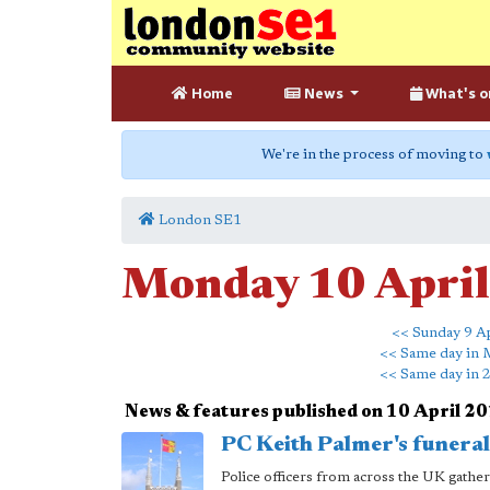
Home
News
What's o
We're in the process of moving to
London SE1
Monday 10 Apri
<< Sunday 9 Ap
<< Same day in 
<< Same day in 
News & features published on 10 April 2
PC Keith Palmer's funera
Police officers from across the UK gath