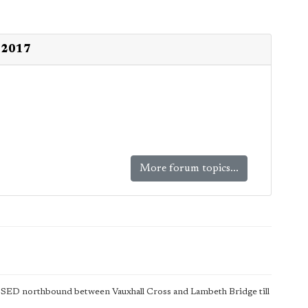
l 2017
More forum topics...
SED northbound between Vauxhall Cross and Lambeth Bridge till