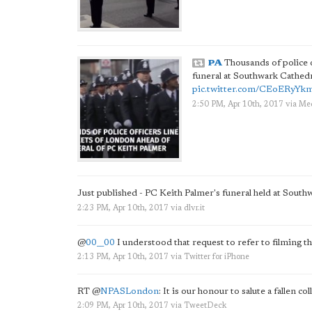
PA
Thousands of police o
funeral at Southwark Cathedr
pic.twitter.com/CEoERyYk
2:50 PM, Apr 10th, 2017
via
Med
Just published - PC Keith Palmer's funeral held at Sout
2:23 PM, Apr 10th, 2017
via
dlvr.it
@
00__00
I understood that request to refer to filming th
2:13 PM, Apr 10th, 2017
via
Twitter for iPhone
RT
@
NPASLondon
: It is our honour to salute a fallen co
2:09 PM, Apr 10th, 2017
via
TweetDeck