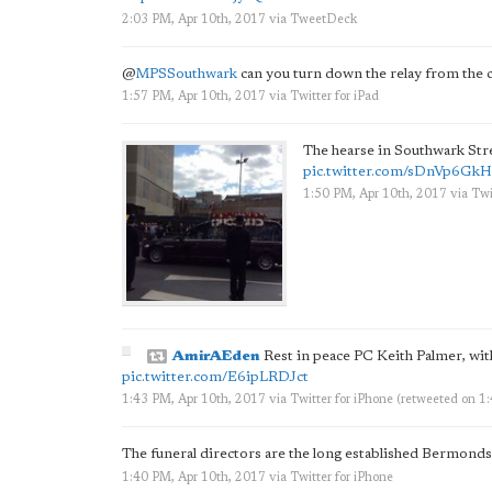
2:03 PM, Apr 10th, 2017
via
TweetDeck
@
MPSSouthwark
can you turn down the relay from the ca
1:57 PM, Apr 10th, 2017
via
Twitter for iPad
The hearse in Southwark Str
pic.twitter.com/sDnVp6Gk
1:50 PM, Apr 10th, 2017
via
Twi
AmirAEden
Rest in peace PC Keith Palmer, wit
pic.twitter.com/E6ipLRDJct
1:43 PM, Apr 10th, 2017
via
Twitter for iPhone
(retweeted on 1
The funeral directors are the long established Bermond
1:40 PM, Apr 10th, 2017
via
Twitter for iPhone