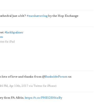
thedral just a bit?
#earshattering
by the Hop Exchange
eet
#keithpalmer
Hm
tter for iPad
h lots of love and thanks from
@
BanksideForum
xx
:44 PM, Apr 10th, 2017
via
Twitter for iPhone
)
sey firm FA Albin.
https://t.co/PHEGSH6zBy