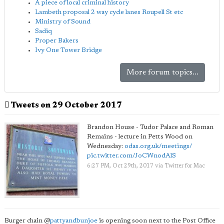
A piece of local criminal history
Lambeth proposal 2 way cycle lanes Roupell St etc
Ministry of Sound
Sadiq
Proper Bakers
Ivy One Tower Bridge
More forum topics...
Tweets on 29 October 2017
Brandon House - Tudor Palace and Roman
Remains - lecture in Petts Wood on
Wednesday:
odas.org.uk/meetings/
pic.twitter.com/JoCWnodAlS
6:27 PM, Oct 29th, 2017
via
Twitter for Mac
Burger chain
@
pattyandbunjoe
is opening soon next to the Post Office