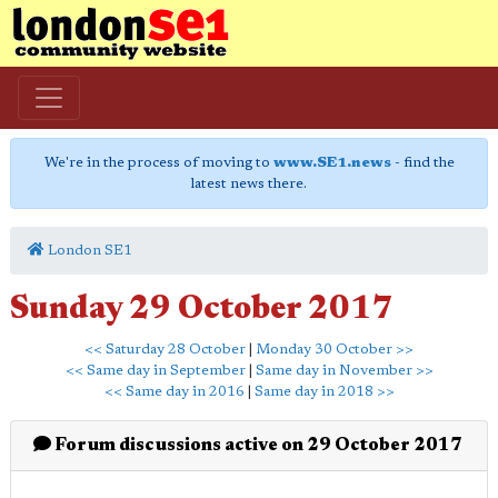
We're in the process of moving to
www.SE1.news
- find the
latest news there.
London SE1
Sunday 29 October 2017
<< Saturday 28 October
|
Monday 30 October >>
<< Same day in September
|
Same day in November >>
<< Same day in 2016
|
Same day in 2018 >>
Forum discussions active on 29 October 2017