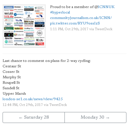
Proud to be a member of
@
ICNNUK
#hyperlocal
communityjournalism.co.uk/ICNN/
pic.twitter.com/RYU9ossIzS
1:11 PM, Oct 29th, 2017
via
TweetDeck
Last chance to comment on plans for 2-way cycling:
Centaur St
Cosser St
Murphy St
Roupell St
Sandell St
Upper Marsh
london-se1.co.uk/news/view/9425
12:44 PM, Oct 29th, 2017
via
TweetDeck
← Saturday 28
Monday 30 →