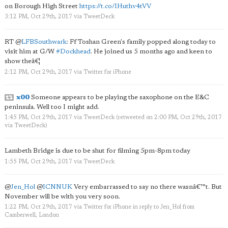
on Borough High Street
https://t.co/IHuthv4tVV
3:12 PM, Oct 29th, 2017
via
TweetDeck
RT
@
LFBSouthwark
: Ff Toshan Green's family popped along today to
visit him at G/W
#Dockhead
. He joined us 5 months ago and keen to
show theâ€¦
2:12 PM, Oct 29th, 2017
via
Twitter for iPhone
x00
Someone appears to be playing the saxophone on the E&C
peninsula. Well too I might add.
1:45 PM, Oct 29th, 2017
via
TweetDeck
(retweeted on 2:00 PM, Oct 29th, 2017
via
TweetDeck
)
Lambeth Bridge is due to be shut for filming 5pm-8pm today
1:55 PM, Oct 29th, 2017
via
TweetDeck
@
Jen_Hol
@
ICNNUK
Very embarrassed to say no there wasnâ€™t. But
November will be with you very soon.
1:22 PM, Oct 29th, 2017
via
Twitter for iPhone
in reply to Jen_Hol
from
Camberwell, London