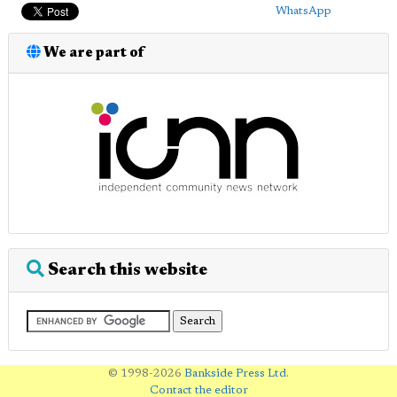
WhatsApp
We are part of
Search this website
© 1998-2026
Bankside Press Ltd
.
Contact the editor