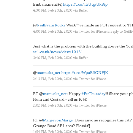
Embankmentâ€¦
https://t.co/TxUqpUk8tp
4:30 PM, Feb 20th, 2020
via
Buffer
@
NeilEvansRocks
Weâ€™ve made an FOI request to TfL 
4:00 PM, Feb 20th, 2020
via
Twitter for iPhone
in reply to Neil
Just what is the problem with the building above the Y
se1.co.uk/news/view/10131
3:46 PM, Feb 20th, 2020
via
Buffer
@
mamuska_net
https://t.co/WpaE5GNPjK
2:13 PM, Feb 20th, 2020
via
Twitter for iPhone
RT
@
mamuska_net
: Happy
#FatThursday
!!! Share your 
Plum and Custard - call us foâ€¦
2:02 PM, Feb 20th, 2020
via
Twitter for iPhone
RT
@
MargevonMarge
: Does anyone recognise this cat?
Grange Road SE1 area? Pleasâ€¦
1:54 PM, Feb 20th, 2020
via
Twitter for iPhone