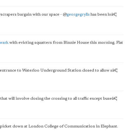
yscrapers bargain with our space -
@
georgegrylls
has been loâ€¦
hwark
with evicting squatters from Binnie House this morning. Flat
d entrance to Waterloo Underground Station closed to allow sâ€¦
will involve closing the crossing to all traffic except buseâ€¦
ke picket down at London College of Communication in Elephant.