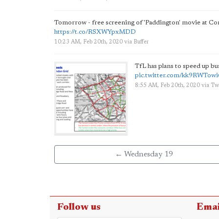
Tomorrow - free screening of 'Paddington' movie at C
https://t.co/RSXWYpxMDD
10:23 AM, Feb 20th, 2020
via
Buffer
TfL has plans to speed up b
pic.twitter.com/kk9RWTowi
8:55 AM, Feb 20th, 2020
via
Tw
← Wednesday 19
Follow us
Emai