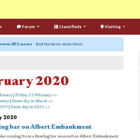
n
Forum
Classifieds
Visiting
www.SE1.news
- find the latest news there.
ruary 2020
bruary
|
Friday 21 February >>
nuary
|
Same day in March >>
2019
|
Same day in 2021 >>
ry 2020
ating bar on Albert Embankment
 smoke coming from a floating bar moored on Albert Embankment