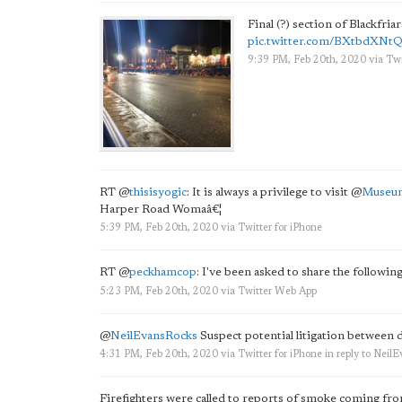
Final (?) section of Blackfri
pic.twitter.com/BXtbdXNt
9:39 PM, Feb 20th, 2020
via
Twi
RT
@
thisisyogic
: It is always a privilege to visit
@
Museu
Harper Road Womaâ€¦
5:39 PM, Feb 20th, 2020
via
Twitter for iPhone
RT
@
peckhamcop
: I've been asked to share the followi
5:23 PM, Feb 20th, 2020
via
Twitter Web App
@
NeilEvansRocks
Suspect potential litigation between 
4:31 PM, Feb 20th, 2020
via
Twitter for iPhone
in reply to Neil
Firefighters were called to reports of smoke coming fr