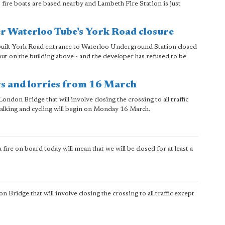
fire boats are based nearby and Lambeth Fire Station is just
er Waterloo Tube's York Road closure
 built York Road entrance to Waterloo Underground Station closed
 out on the building above - and the developer has refused to be
rs and lorries from 16 March
on Bridge that will involve closing the crossing to all traffic
walking and cycling will begin on Monday 16 March.
a fire on board today will mean that we will be closed for at least a
idge that will involve closing the crossing to all traffic except