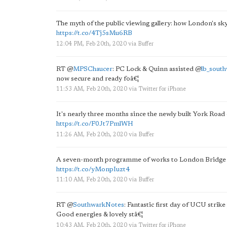
The myth of the public viewing gallery: how London's sk
https://t.co/4Tj5sMu6RB
12:04 PM, Feb 20th, 2020
via
Buffer
RT
@
MPSChaucer
: PC Lock & Quinn assisted
@
lb_sout
now secure and ready foâ€¦
11:53 AM, Feb 20th, 2020
via
Twitter for iPhone
It's nearly three months since the newly built York Roa
https://t.co/F0Jt7PmlWH
11:26 AM, Feb 20th, 2020
via
Buffer
A seven-month programme of works to London Bridge that 
https://t.co/yMonpIuzt4
11:10 AM, Feb 20th, 2020
via
Buffer
RT
@
SouthwarkNotes
: Fantastic first day of UCU stri
Good energies & lovely stâ€¦
10:43 AM, Feb 20th, 2020
via
Twitter for iPhone