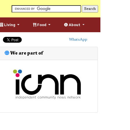
Living
Food
About
WhatsApp
We are part of