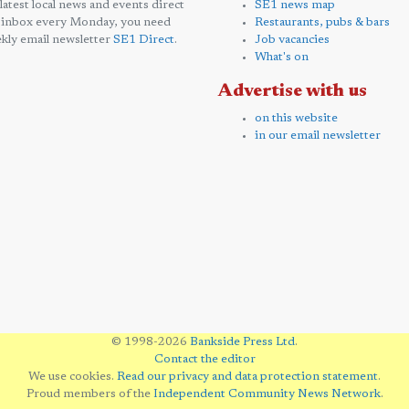
 latest local news and events direct
SE1 news map
 inbox every Monday, you need
Restaurants, pubs & bars
kly email newsletter
SE1 Direct
.
Job vacancies
What's on
Advertise with us
on this website
in our email newsletter
© 1998-2026
Bankside Press Ltd
.
Contact the editor
We use cookies.
Read our privacy and data protection statement
.
Proud members of the
Independent Community News Network
.