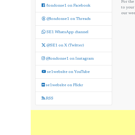
For the
/londonse1 on Facebook
to your
our wee
@londonse1 on Threads
SE1 WhatsApp channel
@SE1 on X (Twitter)
@londonse1 on Instagram
se1website on YouTube
se1website on Flickr
RSS