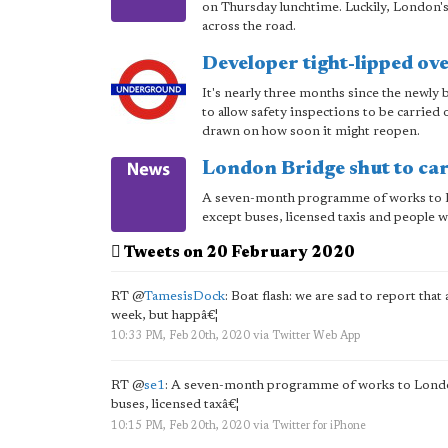
on Thursday lunchtime. Luckily, London's 
across the road.
Developer tight-lipped ov
It's nearly three months since the newly
to allow safety inspections to be carried
drawn on how soon it might reopen.
London Bridge shut to ca
A seven-month programme of works to Lond
except buses, licensed taxis and people 
Tweets on 20 February 2020
RT
@
TamesisDock
: Boat flash: we are sad to report that 
week, but happâ€¦
10:33 PM, Feb 20th, 2020
via
Twitter Web App
RT
@
se1
: A seven-month programme of works to London Br
buses, licensed taxâ€¦
10:15 PM, Feb 20th, 2020
via
Twitter for iPhone