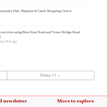
ommunity Hub, Elephant & Castle Shopping Centre
us services using New Kent Road and Tower Bridge Road
6
itter Web App
Friday 21 →
l newsletter
More to explore