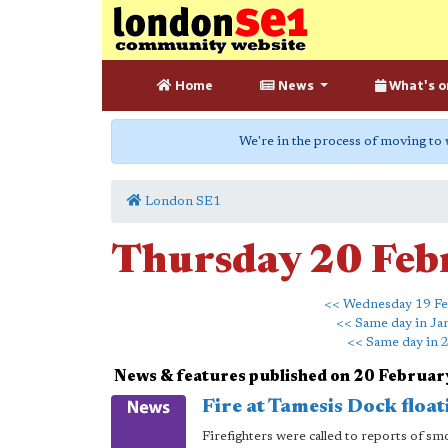
Home
News
What's o
We're in the process of moving to
London SE1
Thursday 20 Feb
<< Wednesday 19 Fe
<< Same day in Ja
<< Same day in 
News & features published on 20 Februa
Fire at Tamesis Dock flo
Firefighters were called to reports of