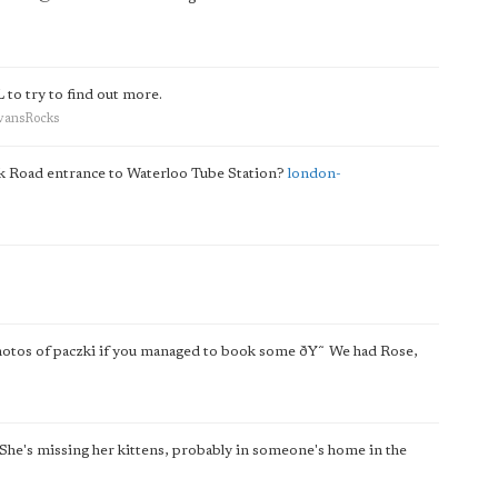
to try to find out more.
EvansRocks
ork Road entrance to Waterloo Tube Station?
london-
photos of paczki if you managed to book some ðŸ˜ We had Rose,
 She's missing her kittens, probably in someone's home in the