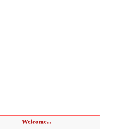
Welcome...