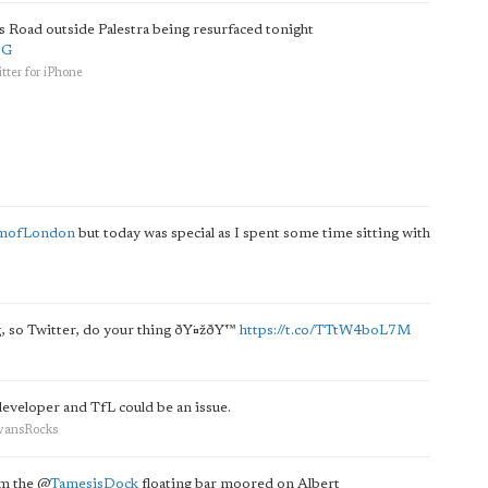
ars Road outside Palestra being resurfaced tonight
QG
tter for iPhone
mofLondon
but today was special as I spent some time sitting with
ng, so Twitter, do your thing ðŸ¤žðŸ™
https://t.co/TTtW4boL7M
developer and TfL could be an issue.
EvansRocks
om the
@
TamesisDock
floating bar moored on Albert