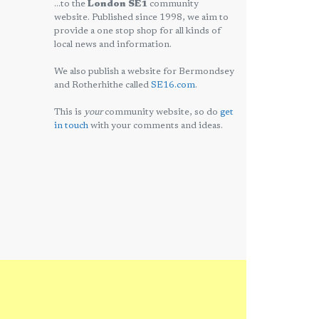
...to the
London SE1
community
website. Published since 1998, we aim to
provide a one stop shop for all kinds of
local news and information.
We also publish a website for Bermondsey
and Rotherhithe called
SE16.com
.
This is
your
community website, so do
get
in touch
with your comments and ideas.