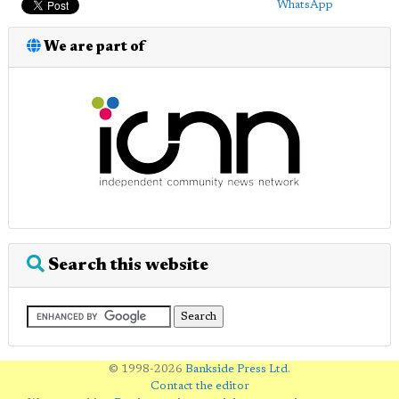
WhatsApp
We are part of
Search this website
© 1998-2026
Bankside Press Ltd
.
Contact the editor