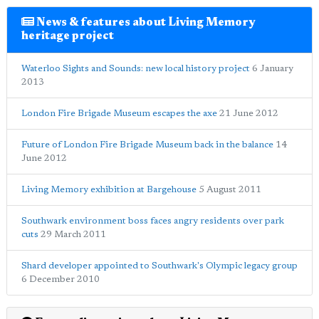
News & features about Living Memory
heritage project
Waterloo Sights and Sounds: new local history project
6 January
2013
London Fire Brigade Museum escapes the axe
21 June 2012
Future of London Fire Brigade Museum back in the balance
14
June 2012
Living Memory exhibition at Bargehouse
5 August 2011
Southwark environment boss faces angry residents over park
cuts
29 March 2011
Shard developer appointed to Southwark's Olympic legacy group
6 December 2010