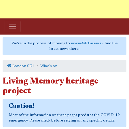
We're in the process of moving to
www.SE1.news
- find the
latest news there.
London SE1
What's on
Living Memory heritage
project
Caution!
Most of the information on these pages predates the COVID-19
emergency. Please check before relying on any specific details.