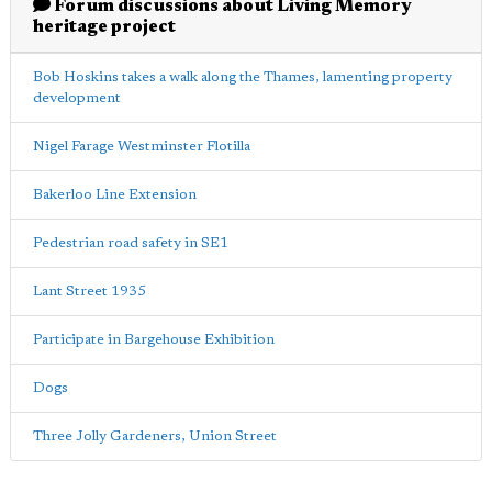
Forum discussions about Living Memory
heritage project
Bob Hoskins takes a walk along the Thames, lamenting property
development
Nigel Farage Westminster Flotilla
Bakerloo Line Extension
Pedestrian road safety in SE1
Lant Street 1935
Participate in Bargehouse Exhibition
Dogs
Three Jolly Gardeners, Union Street