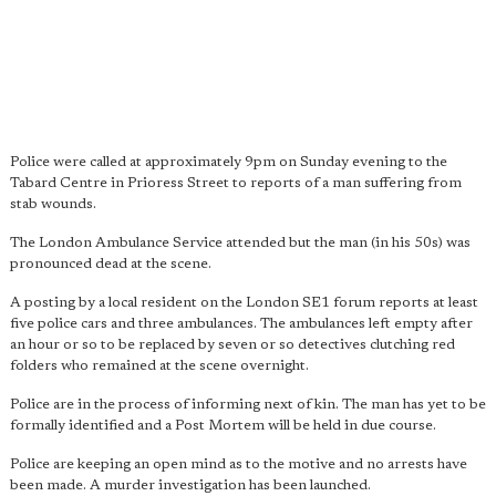
Police were called at approximately 9pm on Sunday evening to the
Tabard Centre in Prioress Street to reports of a man suffering from
stab wounds.
The London Ambulance Service attended but the man (in his 50s) was
pronounced dead at the scene.
A posting by a local resident on the London SE1 forum reports at least
five police cars and three ambulances. The ambulances left empty after
an hour or so to be replaced by seven or so detectives clutching red
folders who remained at the scene overnight.
Police are in the process of informing next of kin. The man has yet to be
formally identified and a Post Mortem will be held in due course.
Police are keeping an open mind as to the motive and no arrests have
been made. A murder investigation has been launched.