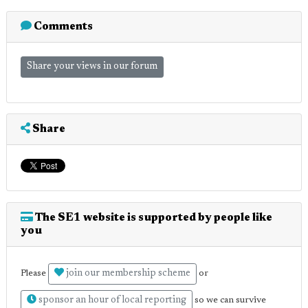
Comments
Share your views in our forum
Share
The SE1 website is supported by people like
you
join our membership scheme
Please
or
sponsor an hour of local reporting
so we can survive