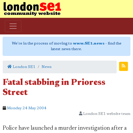
We're in the process of moving to
www.SE1.news
- find the
latest news there.
London SE1
News
Fatal stabbing in Prioress
Street
Monday 24 May 2004
London SE1 website team
Police have launched a murder investigation after a