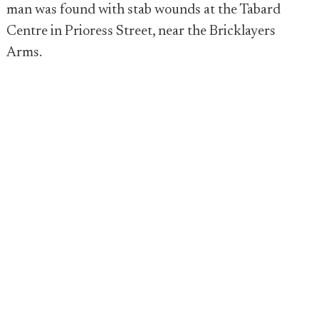
man was found with stab wounds at the Tabard
Centre in Prioress Street, near the Bricklayers
Arms.