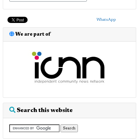
WhatsApp
We are part of
Search this website