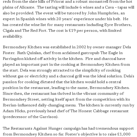
reds from the slate hills of Priorat and a robust monastrell from the hot
plains of Alicante. The tasting will include 6 wines and a Cava – tapas will
also be provided. The event will be tutored by John Humphries, an
expert in Spanish wines with 20 years' experience under his belt. He
has created the wine list for many restaurants including Eyre Brothers,
Cigala and The Red Fort. The cost is £19 per person, with limited
availability.
Bermondsey Kitchen was established in 2002 by owner-manager Dela
Foster. Ruth Quinlan, chef from acclaimed gastropub The Eagle in
Farringdon kicked off activity in the kitchen. Fire and charcoal have
played an important part in the cooking at Bermondsey Kitchen from
the start. Dela was strongly attracted to the simplicity of cooking
without gas or electricity and a charcoal grill was the ideal solution. Dela's
passion for cooking dictated that the kitchen would hold a central
position in the restaurant, leading to the name, Bermondsey Kitchen.
Since then, the restaurant has thrived in the vibrant community of
Bermondsey Street, setting itself apart from the competition with its
Iberian-influenced daily-changing menu. The kitchen is currently run by
Adam Hicks, previously head chef of The Honest Cabbage restaurant
(predecessor of the Garrison).
The Restaurants Against Hunger campaign has had tremendous support
from Bermondsey Kitchen so far. Foster's objective is to raise £1,000