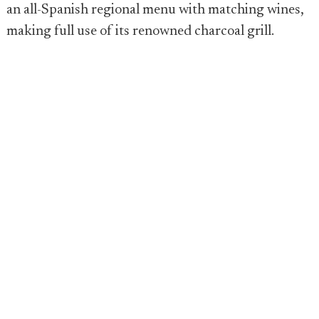
an all-Spanish regional menu with matching wines,
making full use of its renowned charcoal grill.