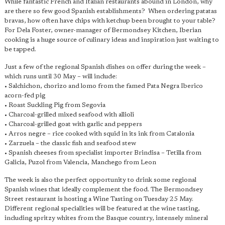
While fantastic French and Italian restaurants abound in London, why
are there so few good Spanish establishments? When ordering patatas
bravas, how often have chips with ketchup been brought to your table?
For Dela Foster, owner-manager of Bermondsey Kitchen, Iberian
cooking is a huge source of culinary ideas and inspiration just waiting to
be tapped.
Just a few of the regional Spanish dishes on offer during the week –
which runs until 30 May – will include:
• Salchichon, chorizo and lomo from the famed Pata Negra Iberico
acorn-fed pig
• Roast Suckling Pig from Segovia
• Charcoal-grilled mixed seafood with allioli
• Charcoal-grilled goat with garlic and peppers
• Arros negre – rice cooked with squid in its ink from Catalonia
• Zarzuela – the classic fish and seafood stew
• Spanish cheeses from specialist importer Brindisa – Tetilla from
Galicia, Puzol from Valencia, Manchego from Leon
The week is also the perfect opportunity to drink some regional
Spanish wines that ideally complement the food. The Bermondsey
Street restaurant is hosting a Wine Tasting on Tuesday 25 May.
Different regional specialities will be featured at the wine tasting,
including spritzy whites from the Basque country, intensely mineral