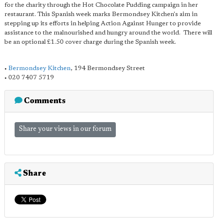
for the charity through the Hot Chocolate Pudding campaign in her
restaurant. This Spanish week marks Bermondsey Kitchen's aim in
stepping up its efforts in helping Action Against Hunger to provide
assistance to the malnourished and hungry around the world. There will
be an optional £1.50 cover charge during the Spanish week.
•
Bermondsey Kitchen
, 194 Bermondsey Street
• 020 7407 5719
Comments
Share your views in our forum
Share