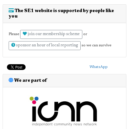
The SE1 website is supported by people like
you
join our membership scheme
Please
or
sponsor an hour of local reporting
so we can survive
WhatsApp
We are part of