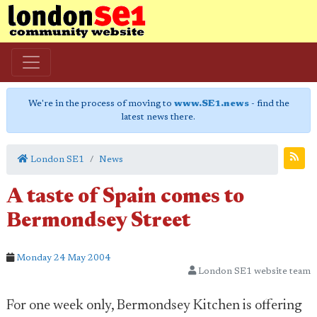
We're in the process of moving to
www.SE1.news
- find the
latest news there.
London SE1
News
A taste of Spain comes to
Bermondsey Street
Monday 24 May 2004
London SE1 website team
For one week only, Bermondsey Kitchen is offering