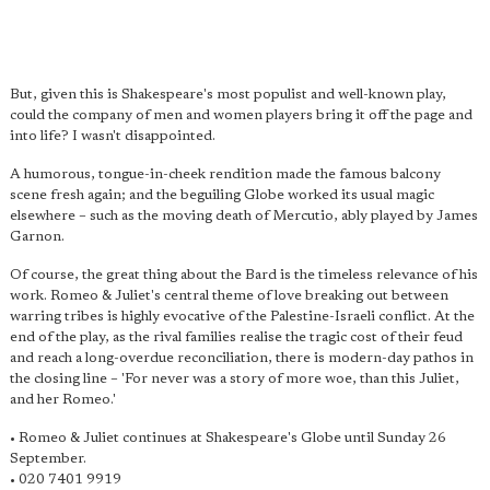
But, given this is Shakespeare's most populist and well-known play,
could the company of men and women players bring it off the page and
into life? I wasn't disappointed.
A humorous, tongue-in-cheek rendition made the famous balcony
scene fresh again; and the beguiling Globe worked its usual magic
elsewhere – such as the moving death of Mercutio, ably played by James
Garnon.
Of course, the great thing about the Bard is the timeless relevance of his
work. Romeo & Juliet's central theme of love breaking out between
warring tribes is highly evocative of the Palestine-Israeli conflict. At the
end of the play, as the rival families realise the tragic cost of their feud
and reach a long-overdue reconciliation, there is modern-day pathos in
the closing line – 'For never was a story of more woe, than this Juliet,
and her Romeo.'
• Romeo & Juliet continues at Shakespeare's Globe until Sunday 26
September.
• 020 7401 9919