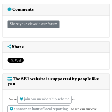
Comments
Share your views in our forum
Share
The SE1 website is supported by people like
you
join our membership scheme
Please
or
sponsor an hour of local reporting
so we can survive