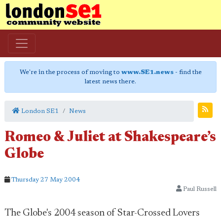
We're in the process of moving to
www.SE1.news
- find the
latest news there.
London SE1
News
Romeo & Juliet at Shakespeare’s
Globe
Thursday 27 May 2004
Paul Russell
The Globe's 2004 season of Star-Crossed Lovers