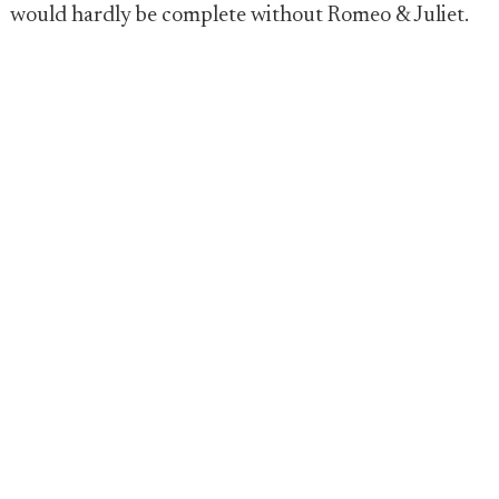
would hardly be complete without Romeo & Juliet.