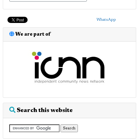
WhatsApp
We are part of
Search this website