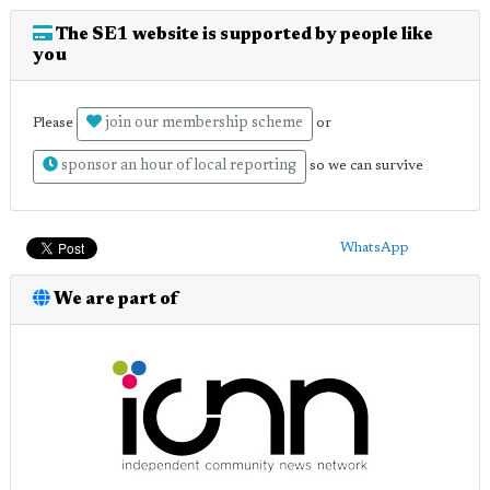
The SE1 website is supported by people like
you
join our membership scheme
Please
or
sponsor an hour of local reporting
so we can survive
WhatsApp
We are part of