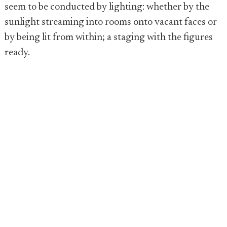
seem to be conducted by lighting: whether by the
sunlight streaming into rooms onto vacant faces or
by being lit from within; a staging with the figures
ready.