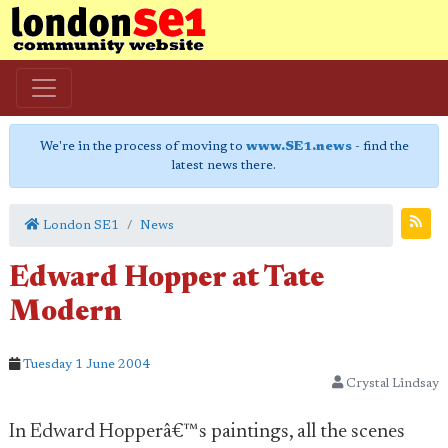
We're in the process of moving to
www.SE1.news
- find the
latest news there.
London SE1
News
Edward Hopper at Tate
Modern
Tuesday 1 June 2004
Crystal Lindsay
In Edward Hopperâ€™s paintings, all the scenes