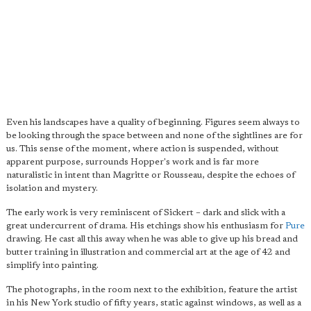
Even his landscapes have a quality of beginning. Figures seem always to
be looking through the space between and none of the sightlines are for
us. This sense of the moment, where action is suspended, without
apparent purpose, surrounds Hopper's work and is far more
naturalistic in intent than Magritte or Rousseau, despite the echoes of
isolation and mystery.
The early work is very reminiscent of Sickert – dark and slick with a
great undercurrent of drama. His etchings show his enthusiasm for
Pure
drawing. He cast all this away when he was able to give up his bread and
butter training in illustration and commercial art at the age of 42 and
simplify into painting.
The photographs, in the room next to the exhibition, feature the artist
in his New York studio of fifty years, static against windows, as well as a