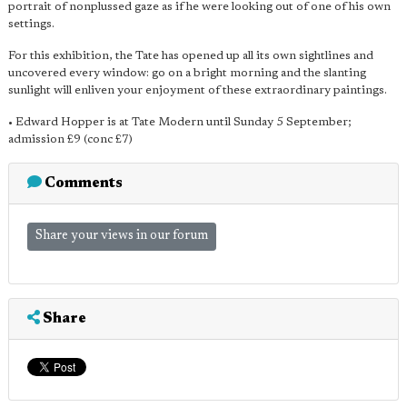
portrait of nonplussed gaze as if he were looking out of one of his own
settings.
For this exhibition, the Tate has opened up all its own sightlines and
uncovered every window: go on a bright morning and the slanting
sunlight will enliven your enjoyment of these extraordinary paintings.
• Edward Hopper is at Tate Modern until Sunday 5 September;
admission £9 (conc £7)
Comments
Share your views in our forum
Share