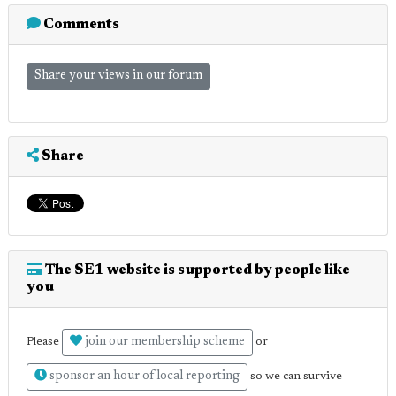
Comments
Share your views in our forum
Share
The SE1 website is supported by people like
you
join our membership scheme
Please
or
sponsor an hour of local reporting
so we can survive