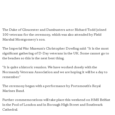
The Duke of Gloucester and Dambusters actor Richard Todd joined
100 veterans for the ceremony, which was also attended by Field
Marshal Montgomery's son.
The Imperial War Museum's Christopher Dowling said: "It is the most
significant gathering of D-Day veterans in the UK. Some cannot go to
the beaches so this is the next best thing.
"It is quite a historic reunion. We have worked closely with the
Normandy Veterans Association and we are hoping it will be a day to
remember."
The ceremony began with a performance by Portsmouth's Royal
Marines Band.
Further commemorations will take place this weekend on HMS Belfast
in the Pool of London and in Borough High Street and Southwark
Cathedral.