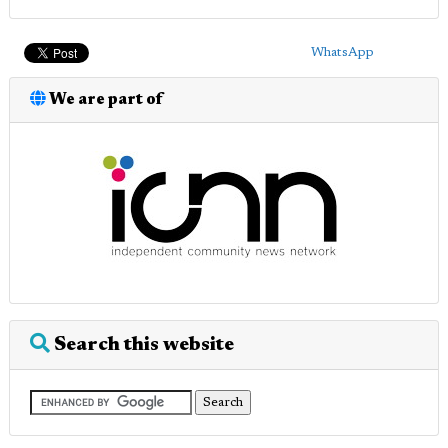
WhatsApp
We are part of
Search this website