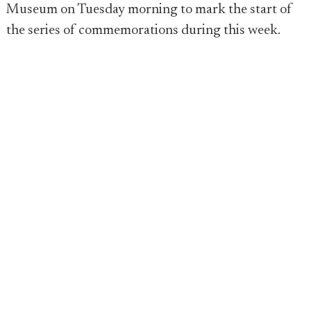
Museum on Tuesday morning to mark the start of
the series of commemorations during this week.