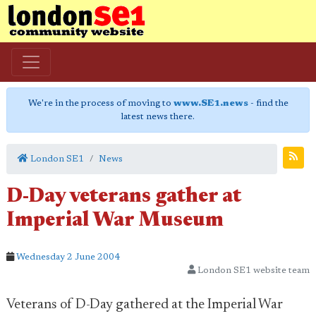
We're in the process of moving to
www.SE1.news
- find the
latest news there.
London SE1
News
D-Day veterans gather at
Imperial War Museum
Wednesday 2 June 2004
London SE1 website team
Veterans of D-Day gathered at the Imperial War