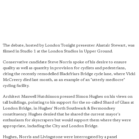
The debate, hosted by London Tonight presenter Alastair Stewart, was
filmed in Studio 1 at the London Studios in Upper Ground.
Conservative candidate Steve Norris spoke of his desire to ensure
quality as well as quantity in provision for cyclists and pedestrians,
citing the recently remodelled Blackfriars Bridge cycle lane, where Vicki
McCreery died last month, as an example of an "utterly mediocre"
cycling facility.
Architect Maxwell Hutchinson pressed Simon Hughes on his views on
tall buildings, pointing to his support for the so-called Shard of Glass at
London Bridge, in Hughes' North Southwark & Bermondsey
constituency. Hughes denied that he shared the current mayor's
enthusiasm for skyscrapers but would support them where they were
appropriate, including the City and London Bridge.
Hughes, Norris and Livingstone were interrogated by a panel