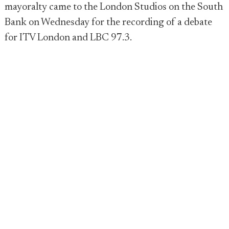
mayoralty came to the London Studios on the South
Bank on Wednesday for the recording of a debate
for ITV London and LBC 97.3.