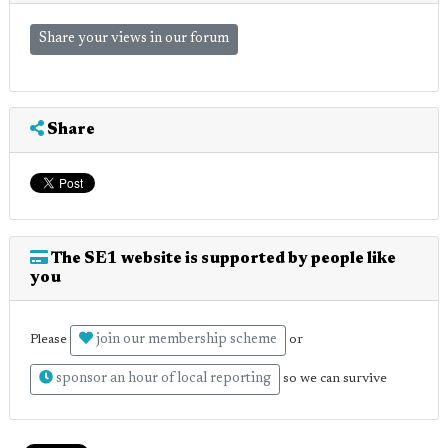
Share your views in our forum
Share
The SE1 website is supported by people like
you
join our membership scheme
Please
or
sponsor an hour of local reporting
so we can survive