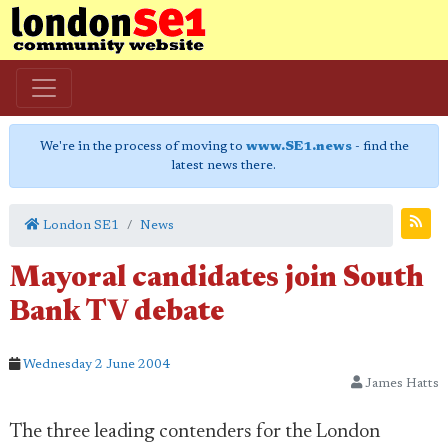
We're in the process of moving to
www.SE1.news
- find the
latest news there.
London SE1
News
Mayoral candidates join South
Bank TV debate
Wednesday 2 June 2004
James Hatts
The three leading contenders for the London