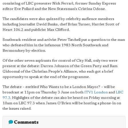
consisting of LBC presenter Nick Ferrari, former Sunday Express
editor Eve Pollard and the New Statesman's Cristina Odone.
The candidates were also quizzed by celebrity audience members
including journalist David Banks, chef Brian Turner, Harriet Scott of
Heart 106.2 and publicist Max Clifford.
Southwark resident and activist Peter Tatchell put a question to the man
who defeated him in the infamous 1983 North Southwark and
Bermondsey by-election.
Of the other seven aspirants for control of City Hall, only two were
present at the debate: Darren Johnson of the Green Party and Ram
Gidoomal of the Christian People's Alliance, who each got a brief
opportunity to speak at the end of the programme.
The debate – entitled Who Wants to be a London Mayor? – will be
broadcast at 11pm on Thursday 3 June on both
ITV1 London
and
LBC
97.3
. Highlights of the debate can also be heard on Friday morning at
10am on LBC 97.3 when James O'Brien will be hosting a phone-in on
the issues raised.
Comments