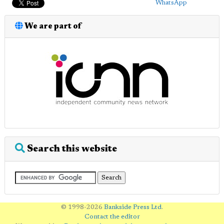
WhatsApp
We are part of
Search this website
© 1998-2026
Bankside Press Ltd
.
Contact the editor