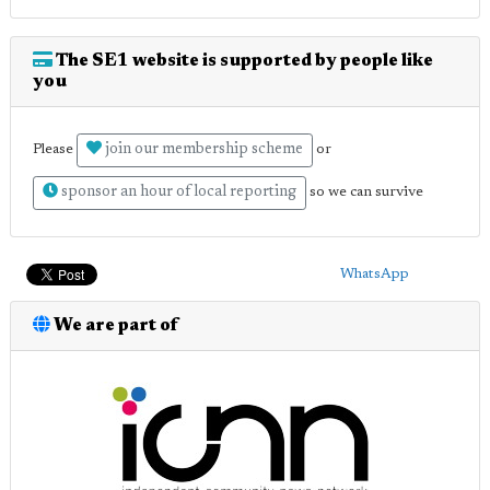
The SE1 website is supported by people like
you
join our membership scheme
Please
or
sponsor an hour of local reporting
so we can survive
WhatsApp
We are part of