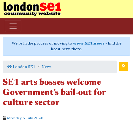
We're in the process of moving to
www.SE1.news
- find the
latest news there.
London SE1
News
SE1 arts bosses welcome
Government’s bail-out for
culture sector
Monday 6 July 2020