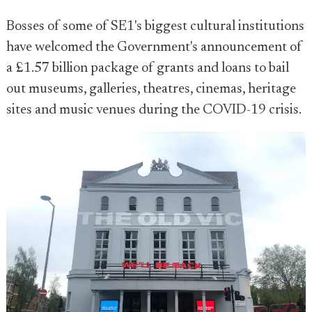
Bosses of some of SE1's biggest cultural institutions
have welcomed the Government's announcement of
a £1.57 billion package of grants and loans to bail
out museums, galleries, theatres, cinemas, heritage
sites and music venues during the COVID-19 crisis.