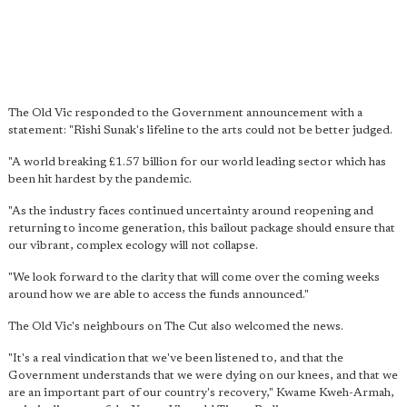
The Old Vic responded to the Government announcement with a
statement: "Rishi Sunak's lifeline to the arts could not be better judged.
"A world breaking £1.57 billion for our world leading sector which has
been hit hardest by the pandemic.
"As the industry faces continued uncertainty around reopening and
returning to income generation, this bailout package should ensure that
our vibrant, complex ecology will not collapse.
"We look forward to the clarity that will come over the coming weeks
around how we are able to access the funds announced."
The Old Vic's neighbours on The Cut also welcomed the news.
"It's a real vindication that we've been listened to, and that the
Government understands that we were dying on our knees, and that we
are an important part of our country's recovery," Kwame Kweh-Armah,