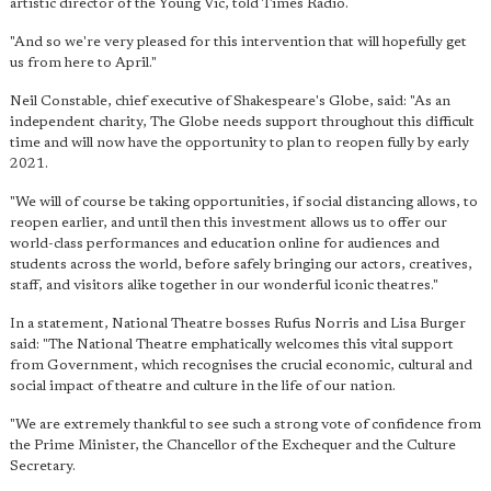
artistic director of the Young Vic, told Times Radio.
"And so we're very pleased for this intervention that will hopefully get
us from here to April."
Neil Constable, chief executive of Shakespeare's Globe, said: "As an
independent charity, The Globe needs support throughout this difficult
time and will now have the opportunity to plan to reopen fully by early
2021.
"We will of course be taking opportunities, if social distancing allows, to
reopen earlier, and until then this investment allows us to offer our
world-class performances and education online for audiences and
students across the world, before safely bringing our actors, creatives,
staff, and visitors alike together in our wonderful iconic theatres."
In a statement, National Theatre bosses Rufus Norris and Lisa Burger
said: "The National Theatre emphatically welcomes this vital support
from Government, which recognises the crucial economic, cultural and
social impact of theatre and culture in the life of our nation.
"We are extremely thankful to see such a strong vote of confidence from
the Prime Minister, the Chancellor of the Exchequer and the Culture
Secretary.