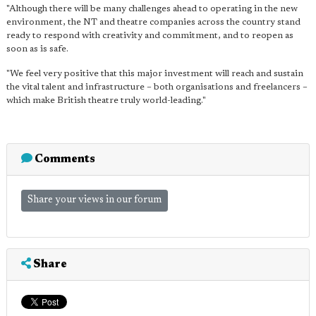
"Although there will be many challenges ahead to operating in the new
environment, the NT and theatre companies across the country stand
ready to respond with creativity and commitment, and to reopen as
soon as is safe.
"We feel very positive that this major investment will reach and sustain
the vital talent and infrastructure – both organisations and freelancers –
which make British theatre truly world-leading."
Comments
Share your views in our forum
Share