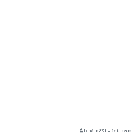
London SE1 website team