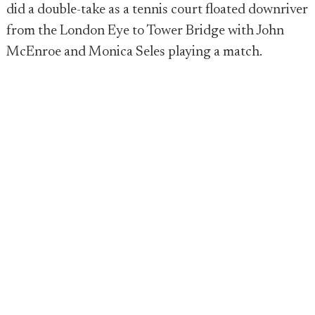
did a double-take as a tennis court floated downriver
from the London Eye to Tower Bridge with John
McEnroe and Monica Seles playing a match.