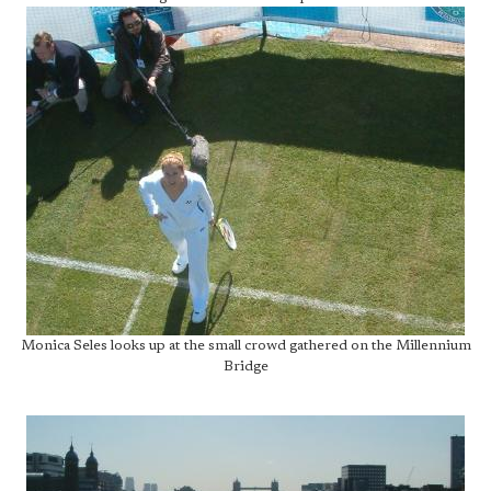
Monica Seles looks up at the small crowd gathered on the Millennium
Bridge