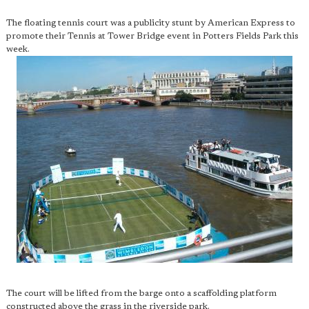
The floating tennis court was a publicity stunt by American Express to
promote their Tennis at Tower Bridge event in Potters Fields Park this
week.
The court will be lifted from the barge onto a scaffolding platform
constructed above the grass in the riverside park.