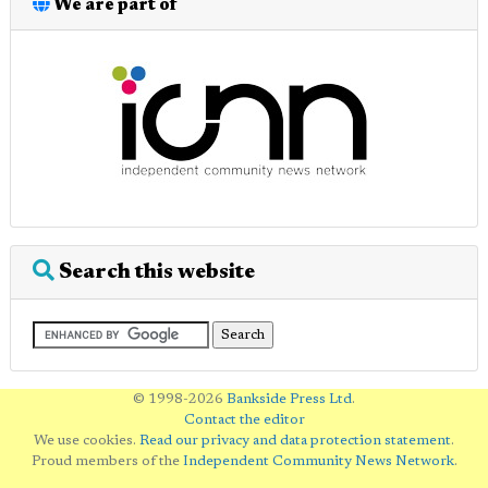
We are part of
Search this website
© 1998-2026
Bankside Press Ltd
.
Contact the editor
We use cookies.
Read our privacy and data protection statement
.
Proud members of the
Independent Community News Network
.