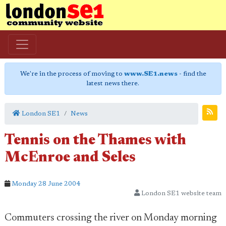
We're in the process of moving to
www.SE1.news
- find the
latest news there.
London SE1
News
Tennis on the Thames with
McEnroe and Seles
Monday 28 June 2004
London SE1 website team
Commuters crossing the river on Monday morning