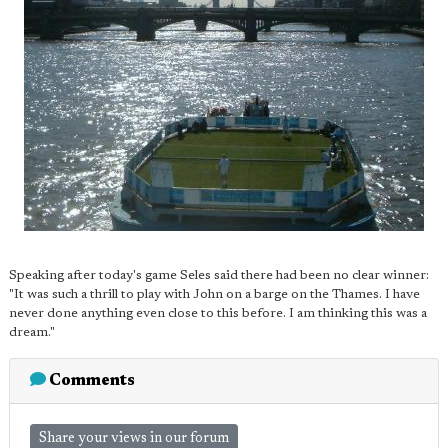
Speaking after today's game Seles said there had been no clear winner:
"It was such a thrill to play with John on a barge on the Thames. I have
never done anything even close to this before. I am thinking this was a
dream."
Comments
Share your views in our forum