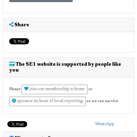
Share
The SE1 website is supported by people like
you
join our membership scheme
Please
or
sponsor an hour of local reporting
so we can survive
WhatsApp