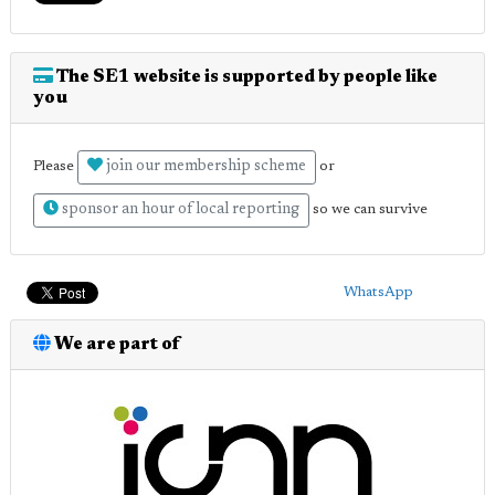
The SE1 website is supported by people like
you
join our membership scheme
Please
or
sponsor an hour of local reporting
so we can survive
WhatsApp
We are part of