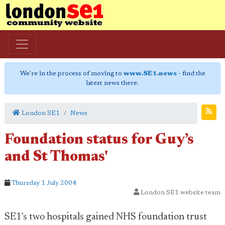
We're in the process of moving to
www.SE1.news
- find the
latest news there.
London SE1
News
Foundation status for Guy’s
and St Thomas'
Thursday 1 July 2004
London SE1 website team
SE1's two hospitals gained NHS foundation trust