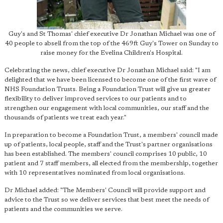
Guy's and St Thomas' chief executive Dr Jonathan Michael was one of
40 people to abseil from the top of the 469ft Guy's Tower on Sunday to
raise money for the Evelina Children's Hospital.
Celebrating the news, chief executive Dr Jonathan Michael said: "I am
delighted that we have been licensed to become one of the first wave of
NHS Foundation Trusts. Being a Foundation Trust will give us greater
flexibility to deliver improved services to our patients and to
strengthen our engagement with local communities, our staff and the
thousands of patients we treat each year."
In preparation to become a Foundation Trust, a members' council made
up of patients, local people, staff and the Trust's partner organisations
has been established. The members' council comprises 10 public, 10
patient and 7 staff members, all elected from the membership, together
with 10 representatives nominated from local organisations.
Dr Michael added: "The Members' Council will provide support and
advice to the Trust so we deliver services that best meet the needs of
patients and the communities we serve.