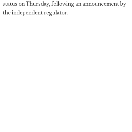
status on Thursday, following an announcement by
the independent regulator.