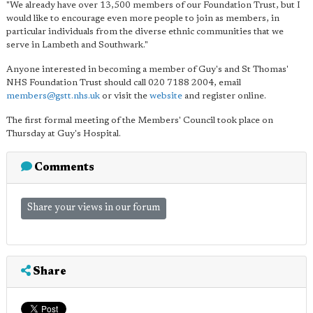
"We already have over 13,500 members of our Foundation Trust, but I
would like to encourage even more people to join as members, in
particular individuals from the diverse ethnic communities that we
serve in Lambeth and Southwark."
Anyone interested in becoming a member of Guy's and St Thomas'
NHS Foundation Trust should call 020 7188 2004, email
members@gstt.nhs.uk
or visit the
website
and register online.
The first formal meeting of the Members' Council took place on
Thursday at Guy's Hospital.
Comments
Share your views in our forum
Share