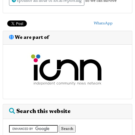
sponsor an hour of local reporting
so we can survive
WhatsApp
We are part of
Search this website