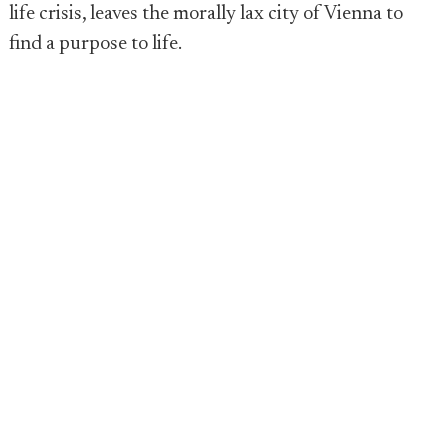
life crisis, leaves the morally lax city of Vienna to
find a purpose to life.