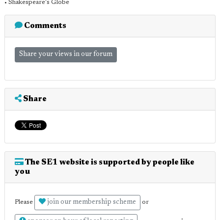
• Shakespeare's Globe
Comments
Share your views in our forum
Share
The SE1 website is supported by people like
you
join our membership scheme
Please
or