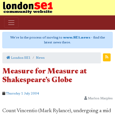
We're in the process of moving to
www.SE1.news
- find the
latest news there.
London SE1
News
Measure for Measure at
Shakespeare’s Globe
Thursday 1 July 2004
Marion Marples
Count Vincentio (Mark Rylance), undergoing a mid