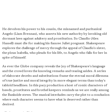
He devolves his power to his cousin, the misnamed and puritanical
Angelo (Liam Brennan), who asserts his new authority by invoking old
dormant laws against adultery and prostitution. So Claudio (Alex
Hassell) must die for making his fiancee Juliet pregnant. Shakespeare
explores the challenge of mercy through the appeal of Claudio's sister,
the pious Isabella, who pleads for his life, to Angelo who falls for her in
spite of himself.
As ever the Globe company reveals the joy of Shakespeare's language
and the crowd loves the knowing remarks and teasing asides. A series
of elaborate deceits and substitutions frame the eternal moral dilemma
of true justice and moral integrity in more elegant terms than today's
tabloid headlines. In this pacy production a host of comic characters of
bawds, prostitutes and brothel keepers reminds us we are really among
the Bankside stews. The musical interludes carry the plot to a conclusion
where each character seems to have what is deserved rather than
desired.