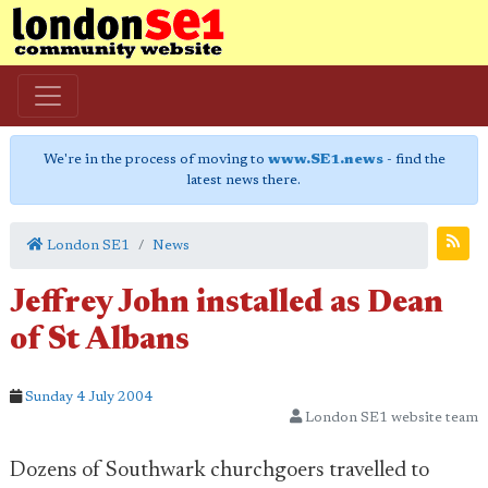
We're in the process of moving to
www.SE1.news
- find the
latest news there.
London SE1
News
Jeffrey John installed as Dean
of St Albans
Sunday 4 July 2004
London SE1 website team
Dozens of Southwark churchgoers travelled to