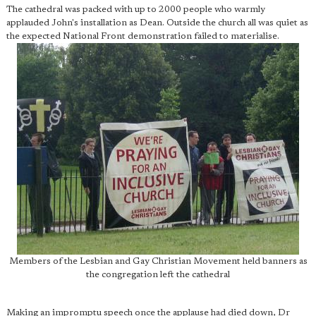
The cathedral was packed with up to 2000 people who warmly
applauded John's installation as Dean. Outside the church all was quiet as
the expected National Front demonstration failed to materialise.
Members of the Lesbian and Gay Christian Movement held banners as
the congregation left the cathedral
Making an impromptu speech once the applause had died down, Dr