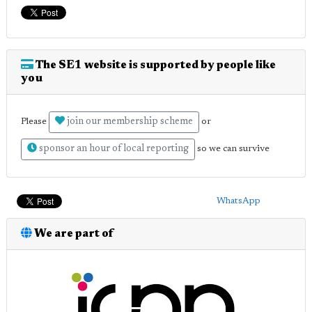
The SE1 website is supported by people like
you
join our membership scheme
Please
or
sponsor an hour of local reporting
so we can survive
WhatsApp
We are part of