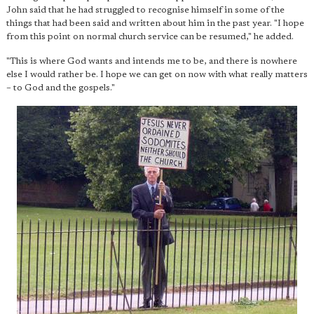
John said that he had struggled to recognise himself in some of the
things that had been said and written about him in the past year. "I hope
from this point on normal church service can be resumed," he added.
"This is where God wants and intends me to be, and there is nowhere
else I would rather be. I hope we can get on now with what really matters
– to God and the gospels."