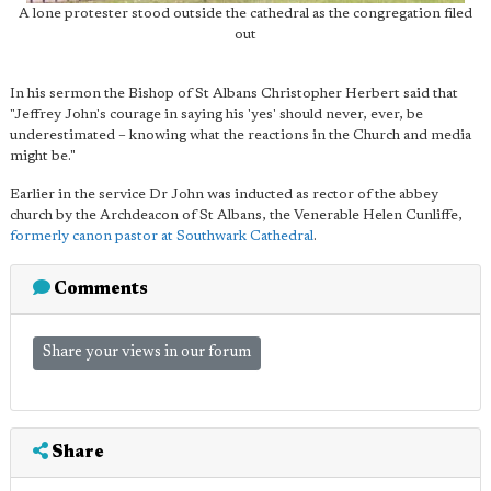
A lone protester stood outside the cathedral as the congregation filed
out
In his sermon the Bishop of St Albans Christopher Herbert said that
"Jeffrey John's courage in saying his 'yes' should never, ever, be
underestimated – knowing what the reactions in the Church and media
might be."
Earlier in the service Dr John was inducted as rector of the abbey
church by the Archdeacon of St Albans, the Venerable Helen Cunliffe,
formerly canon pastor at Southwark Cathedral
.
Comments
Share your views in our forum
Share