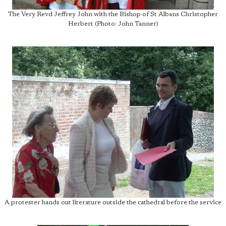
The Very Revd Jeffrey John with the Bishop of St Albans Christopher
Herbert (Photo: John Tanner)
A protester hands out literature outside the cathedral before the service