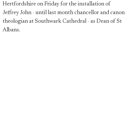
Hertfordshire on Friday for the installation of
Jeffrey John - until last month chancellor and canon
theologian at Southwark Cathedral - as Dean of St
Albans.