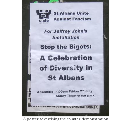
A poster advertising the counter-demonstration