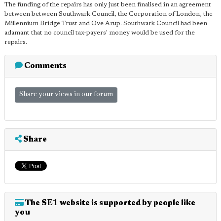
The funding of the repairs has only just been finalised in an agreement
between between Southwark Council, the Corporation of London, the
Millennium Bridge Trust and Ove Arup. Southwark Council had been
adamant that no council tax-payers' money would be used for the
repairs.
Comments
Share your views in our forum
Share
The SE1 website is supported by people like
you