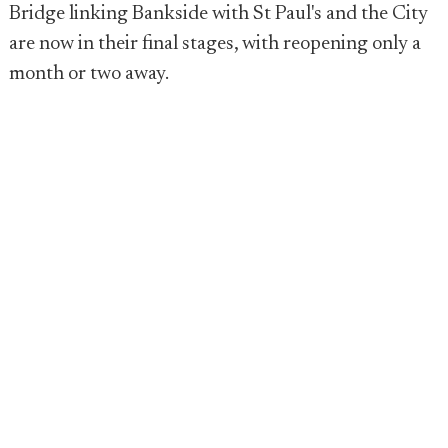
Bridge linking Bankside with St Paul's and the City
are now in their final stages, with reopening only a
month or two away.