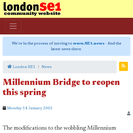
We're in the process of moving to
www.SE1.news
- find the
latest news there.
London SE1
News
Millennium Bridge to reopen
this spring
Monday 14 January 2002
The modifications to the wobbling Millennium