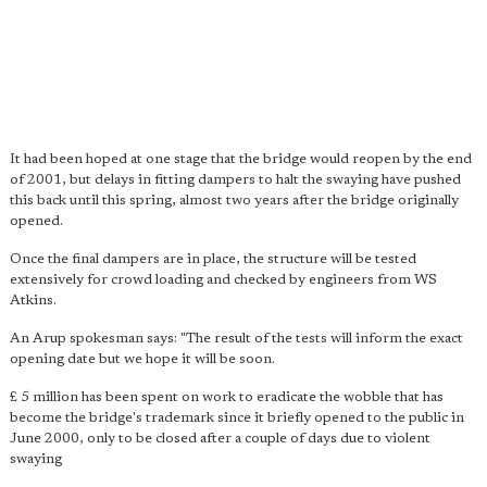
It had been hoped at one stage that the bridge would reopen by the end
of 2001, but delays in fitting dampers to halt the swaying have pushed
this back until this spring, almost two years after the bridge originally
opened.
Once the final dampers are in place, the structure will be tested
extensively for crowd loading and checked by engineers from WS
Atkins.
An Arup spokesman says: "The result of the tests will inform the exact
opening date but we hope it will be soon.
£ 5 million has been spent on work to eradicate the wobble that has
become the bridge's trademark since it briefly opened to the public in
June 2000, only to be closed after a couple of days due to violent
swaying