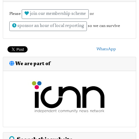
join our membership scheme
Please
or
sponsor an hour of local reporting
so we can survive
WhatsApp
We are part of