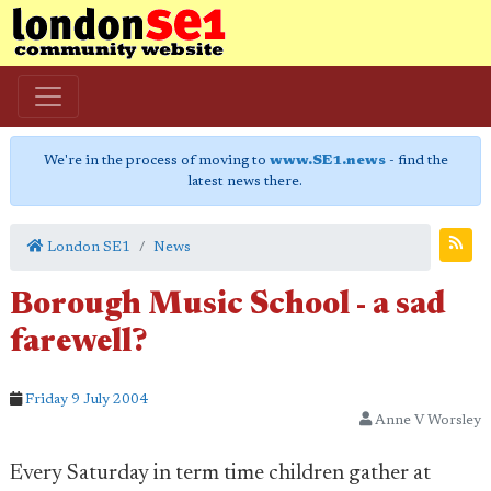
We're in the process of moving to
www.SE1.news
- find the
latest news there.
London SE1
News
Borough Music School - a sad
farewell?
Friday 9 July 2004
Anne V Worsley
Every Saturday in term time children gather at