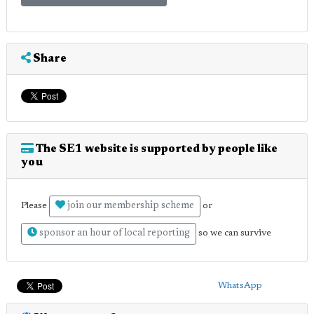
Share
The SE1 website is supported by people like
you
join our membership scheme
Please
or
sponsor an hour of local reporting
so we can survive
WhatsApp