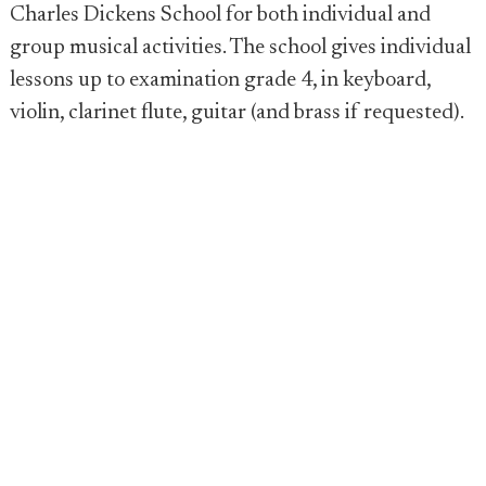
Charles Dickens School for both individual and
group musical activities. The school gives individual
lessons up to examination grade 4, in keyboard,
violin, clarinet flute, guitar (and brass if requested).