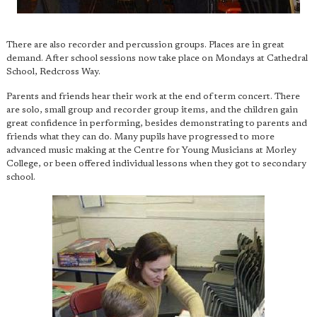
There are also recorder and percussion groups. Places are in great
demand. After school sessions now take place on Mondays at Cathedral
School, Redcross Way.
Parents and friends hear their work at the end of term concert. There
are solo, small group and recorder group items, and the children gain
great confidence in performing, besides demonstrating to parents and
friends what they can do. Many pupils have progressed to more
advanced music making at the Centre for Young Musicians at Morley
College, or been offered individual lessons when they got to secondary
school.