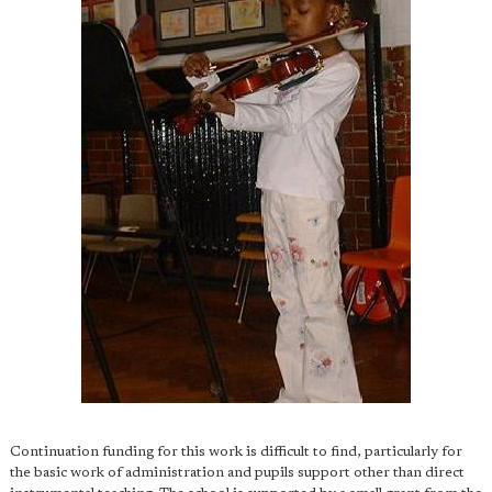
Continuation funding for this work is difficult to find, particularly for
the basic work of administration and pupils support other than direct