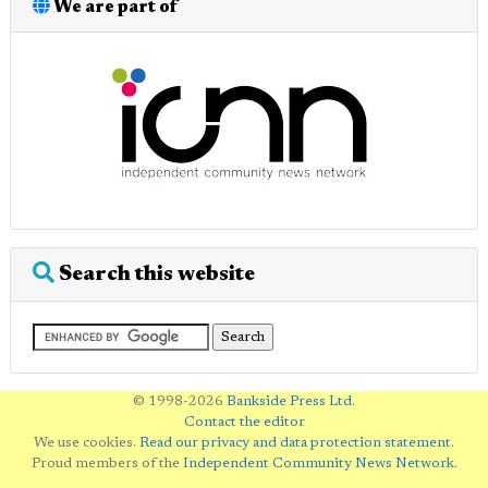
We are part of
Search this website
© 1998-2026
Bankside Press Ltd
.
Contact the editor
We use cookies.
Read our privacy and data protection statement
.
Proud members of the
Independent Community News Network
.