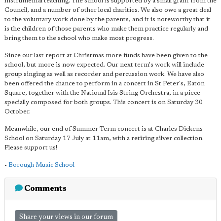
instrumental teaching. The school is supported by a small grant from the
Council, and a number of other local charities. We also owe a great deal
to the voluntary work done by the parents, and it is noteworthy that it
is the children of those parents who make them practice regularly and
bring them to the school who make most progress.
Since our last report at Christmas more funds have been given to the
school, but more is now expected. Our next term's work will include
group singing as well as recorder and percussion work. We have also
been offered the chance to perform in a concert in St Peter's, Eaton
Square, together with the National Isis String Orchestra, in a piece
specially composed for both groups. This concert is on Saturday 30
October.
Meanwhile, our end of Summer Term concert is at Charles Dickens
School on Saturday 17 July at 11am, with a retiring silver collection.
Please support us!
•
Borough Music School
Comments
Share your views in our forum