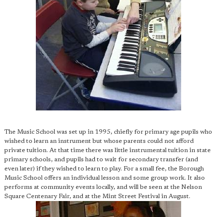
The Music School was set up in 1995, chiefly for primary age pupils who
wished to learn an instrument but whose parents could not afford
private tuition. At that time there was little instrumental tuition in state
primary schools, and pupils had to wait for secondary transfer (and
even later) if they wished to learn to play. For a small fee, the Borough
Music School offers an individual lesson and some group work. It also
performs at community events locally, and will be seen at the Nelson
Square Centenary Fair, and at the Mint Street Festival in August.