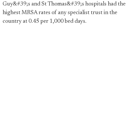
Guy&#39;s and St Thomas&#39;s hospitals had the
highest MRSA rates of any specialist trust in the
country at 0.45 per 1,000 bed days.