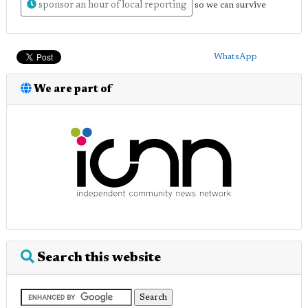
sponsor an hour of local reporting
so we can survive
WhatsApp
We are part of
Search this website