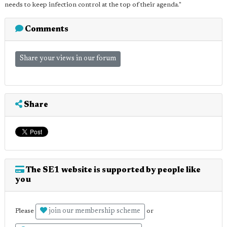
needs to keep infection control at the top of their agenda."
Comments
Share your views in our forum
Share
The SE1 website is supported by people like
you
join our membership scheme
Please
or