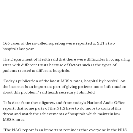
166 cases of the so-called superbug were reported at SE1's two
hospitals last year.
The Department of Health said that there were difficulties in comparing
rates with different trusts because of factors such as the types of
patients treated at different hospitals.
'Today's publication of the latest MRSA rates, hospital by hospital, on
the internet is an important part of giving patients more information
about this problem," said health secretary John Reid.
"It is clear from these figures, and from today's National Audit Office
report, that some parts of the NHS have to do more to control this
threat and match the achievements of hospitals which maintain low
MRSA rates.
"The NAO report is an important reminder that everyone in the NHS