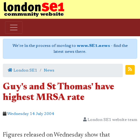
We're in the process of moving to
www.SE1.news
- find the
latest news there.
London SE1
News
Guy's and St Thomas' have
highest MRSA rate
Wednesday 14 July 2004
London SE1 website team
Figures released on Wednesday show that