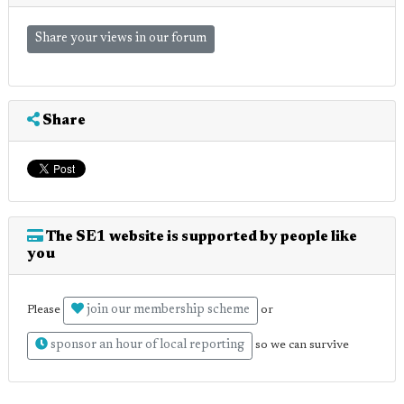
Share your views in our forum
Share
The SE1 website is supported by people like
you
join our membership scheme
Please
or
sponsor an hour of local reporting
so we can survive