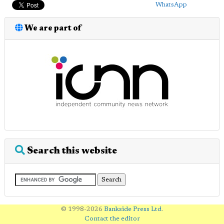
WhatsApp
We are part of
Search this website
© 1998-2026
Bankside Press Ltd
.
Contact the editor