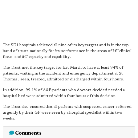
The SE1 hospitals achieved all nine of its key targets and is in the top
band of trusts nationally for its performance in the areas of â€˜clinical
focus' and â€˜capacity and capability'.
The Trust met the key target for last March to have at least 94% of
patients, waiting in the accident and emergency department at St
Thomas', seen, treated, admitted or discharged within four hours.
In addition, 99.1% of A&E patients who doctors decided needed a
hospital bed were admitted within four hours of this decision.
The Trust also ensured that all patients with suspected cancer referred
urgently by their GP were seen by a hospital specialist within two
weeks.
Comments