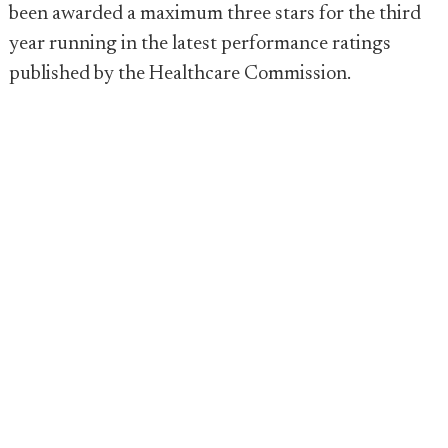
been awarded a maximum three stars for the third
year running in the latest performance ratings
published by the Healthcare Commission.