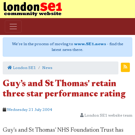
We're in the process of moving to
www.SE1.news
- find the
latest news there.
London SE1
News
Guy’s and St Thomas' retain
three star performance rating
Wednesday 21 July 2004
London SE1 website team
Guy's and St Thomas' NHS Foundation Trust has