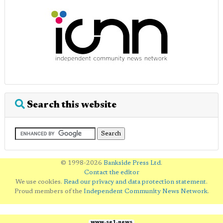
Search this website
© 1998-2026
Bankside Press Ltd
.
Contact the editor
We use cookies.
Read our privacy and data protection statement
.
Proud members of the
Independent Community News Network
.
www.se1.news