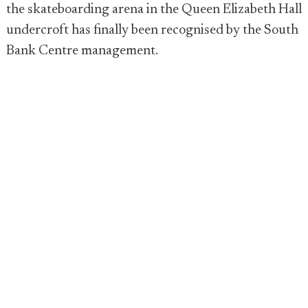
the skateboarding arena in the Queen Elizabeth Hall
undercroft has finally been recognised by the South
Bank Centre management.