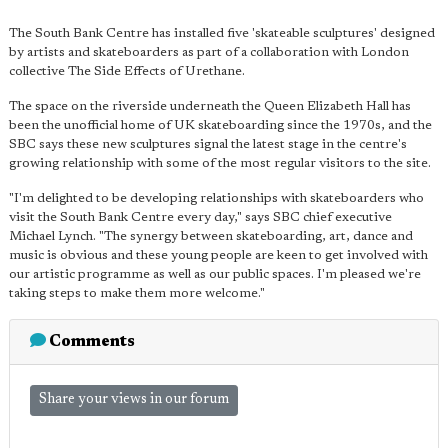
The South Bank Centre has installed five 'skateable sculptures' designed
by artists and skateboarders as part of a collaboration with London
collective The Side Effects of Urethane.
The space on the riverside underneath the Queen Elizabeth Hall has
been the unofficial home of UK skateboarding since the 1970s, and the
SBC says these new sculptures signal the latest stage in the centre's
growing relationship with some of the most regular visitors to the site.
"I'm delighted to be developing relationships with skateboarders who
visit the South Bank Centre every day," says SBC chief executive
Michael Lynch. "The synergy between skateboarding, art, dance and
music is obvious and these young people are keen to get involved with
our artistic programme as well as our public spaces. I'm pleased we're
taking steps to make them more welcome."
Comments
Share your views in our forum