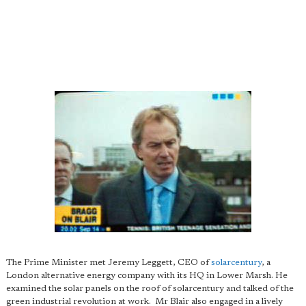
The Prime Minister met Jeremy Leggett, CEO of
solarcentury
, a
London alternative energy company with its HQ in Lower Marsh. He
examined the solar panels on the roof of solarcentury and talked of the
green industrial revolution at work. Mr Blair also engaged in a lively