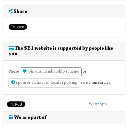
Share
The SE1 website is supported by people like
you
join our membership scheme
Please
or
sponsor an hour of local reporting
so we can survive
WhatsApp
We are part of