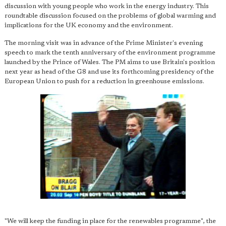
discussion with young people who work in the energy industry. This
roundtable discussion focused on the problems of global warming and
implications for the UK economy and the environment.
The morning visit was in advance of the Prime Minister's evening
speech to mark the tenth anniversary of the environment programme
launched by the Prince of Wales. The PM aims to use Britain's position
next year as head of the G8 and use its forthcoming presidency of the
European Union to push for a reduction in greenhouse emissions.
"We will keep the funding in place for the renewables programme", the