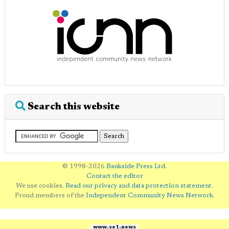
Search this website
© 1998-2026
Bankside Press Ltd
.
Contact the editor
We use cookies.
Read our privacy and data protection statement
.
Proud members of the
Independent Community News Network
.
www.se1.news