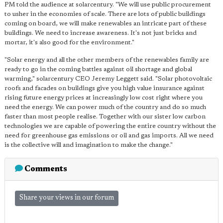
PM told the audience at solarcentury. "We will use public procurement
to usher in the economies of scale. There are lots of public buildings
coming on board, we will make renewables an intricate part of these
buildings. We need to increase awareness. It's not just bricks and
mortar, it's also good for the environment."
"Solar energy and all the other members of the renewables family are
ready to go in the coming battles against oil shortage and global
warming," solarcentury CEO Jeremy Leggett said. "Solar photovoltaic
roofs and facades on buildings give you high value insurance against
rising future energy prices at increasingly low cost right where you
need the energy. We can power much of the country and do so much
faster than most people realise. Together with our sister low carbon
technologies we are capable of powering the entire country without the
need for greenhouse gas emissions or oil and gas imports. All we need
is the collective will and imagination to make the change."
Comments
Share your views in our forum