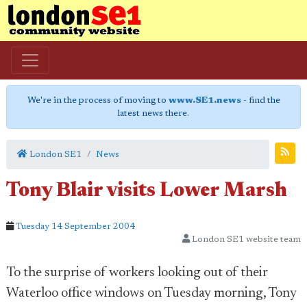
We're in the process of moving to
www.SE1.news
- find the
latest news there.
London SE1
News
Tony Blair visits Lower Marsh
Tuesday 14 September 2004
London SE1 website team
To the surprise of workers looking out of their
Waterloo office windows on Tuesday morning, Tony