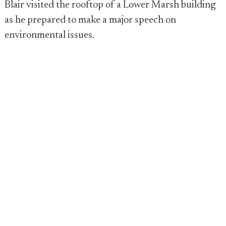
Blair visited the rooftop of a Lower Marsh building
as he prepared to make a major speech on
environmental issues.