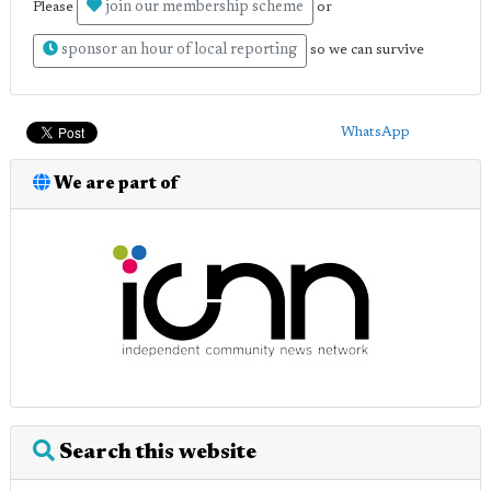
join our membership scheme
Please
or
sponsor an hour of local reporting
so we can survive
WhatsApp
We are part of
Search this website