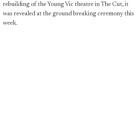
rebuilding of the Young Vic theatre in The Cut, it
was revealed at the ground breaking ceremony this
week.