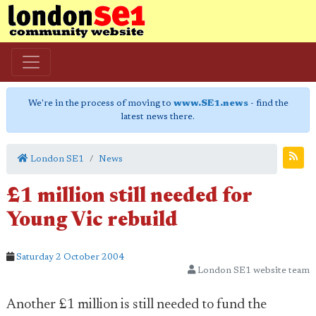
We're in the process of moving to
www.SE1.news
- find the
latest news there.
London SE1
News
£1 million still needed for
Young Vic rebuild
Saturday 2 October 2004
London SE1 website team
Another £1 million is still needed to fund the