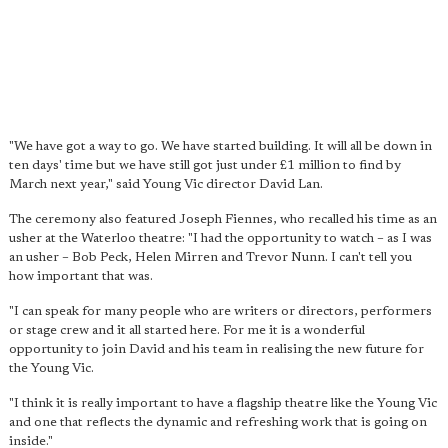
"We have got a way to go. We have started building. It will all be down in
ten days' time but we have still got just under £1 million to find by
March next year," said Young Vic director David Lan.
The ceremony also featured Joseph Fiennes, who recalled his time as an
usher at the Waterloo theatre: "I had the opportunity to watch – as I was
an usher – Bob Peck, Helen Mirren and Trevor Nunn. I can't tell you
how important that was.
"I can speak for many people who are writers or directors, performers
or stage crew and it all started here. For me it is a wonderful
opportunity to join David and his team in realising the new future for
the Young Vic.
"I think it is really important to have a flagship theatre like the Young Vic
and one that reflects the dynamic and refreshing work that is going on
inside."