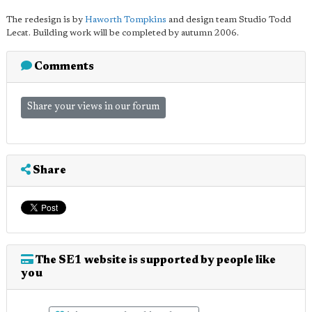
The redesign is by
Haworth Tompkins
and design team Studio Todd
Lecat. Building work will be completed by autumn 2006.
Comments
Share your views in our forum
Share
The SE1 website is supported by people like
you