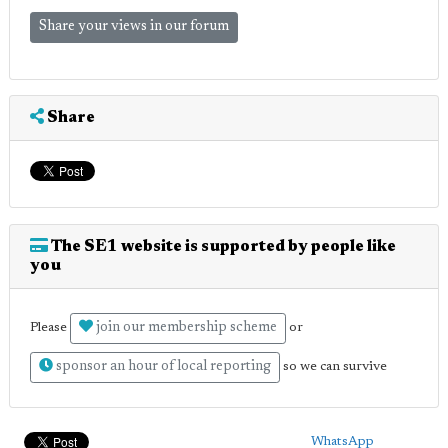
Share your views in our forum
Share
The SE1 website is supported by people like
you
join our membership scheme
Please
or
sponsor an hour of local reporting
so we can survive
WhatsApp