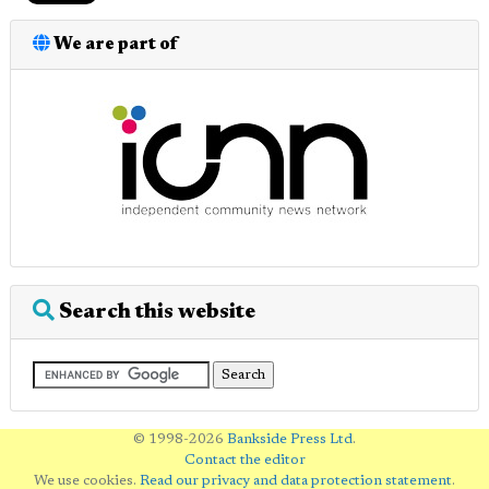
We are part of
Search this website
© 1998-2026
Bankside Press Ltd
.
Contact the editor
We use cookies.
Read our privacy and data protection statement
.