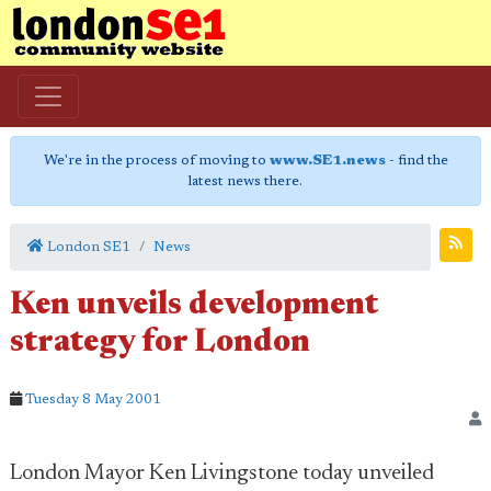
We're in the process of moving to
www.SE1.news
- find the
latest news there.
London SE1
News
Ken unveils development
strategy for London
Tuesday 8 May 2001
London Mayor Ken Livingstone today unveiled