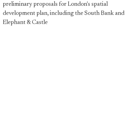
preliminary proposals for London's spatial
development plan, including the South Bank and
Elephant & Castle