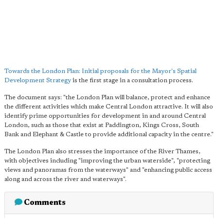
Towards the London Plan: Initial proposals for the Mayor's Spatial
Development Strategy
is the first stage in a consultation process.
The document says: "the London Plan will balance, protect and enhance
the different activities which make Central London attractive. It will also
identify prime opportunities for development in and around Central
London, such as those that exist at Paddington, Kings Cross, South
Bank and Elephant & Castle to provide additional capacity in the centre."
The London Plan also stresses the importance of the River Thames,
with objectives including "improving the urban waterside", "protecting
views and panoramas from the waterways" and "enhancing public access
along and across the river and waterways".
Comments