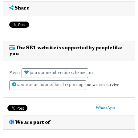
Share
The SE1 website is supported by people like
you
join our membership scheme
Please
or
sponsor an hour of local reporting
so we can survive
WhatsApp
We are part of