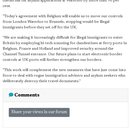
checks has cut asylum applications at Waterloo by more than 90 per
cent.
"Today's agreement with Belgium will enable us to move our controls
from London Waterloo to Brussels, stopping would-be illegal
immigrants before they set off for the UK.
"We are making it increasingly difficult for illegal immigrants to enter
Britain by employing hi-tech scanning for clandestines at ferry ports in
Belgium, France and Holland and improved security around the
Channel Tunnel entrance. Our future plans to start electronic border
controls at UK ports will further strengthen our borders.
"This work will complement the new measures that have just come into
force to deal with rogue immigration advisers and asylum seekers who
deliberately destroy their travel documents."
Comments
Share your views in our forum