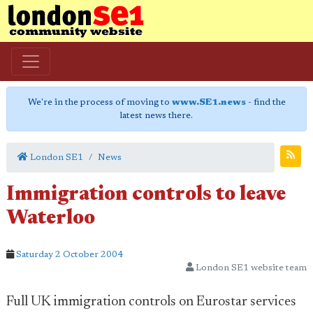
We're in the process of moving to
www.SE1.news
- find the
latest news there.
London SE1
News
Immigration controls to leave
Waterloo
Saturday 2 October 2004
London SE1 website team
Full UK immigration controls on Eurostar services