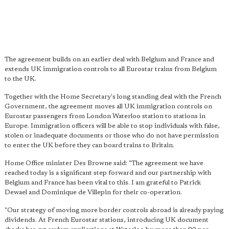
The agreement builds on an earlier deal with Belgium and France and
extends UK immigration controls to all Eurostar trains from Belgium
to the UK.
Together with the Home Secretary's long standing deal with the French
Government, the agreement moves all UK immigration controls on
Eurostar passengers from London Waterloo station to stations in
Europe. Immigration officers will be able to stop individuals with false,
stolen or inadequate documents or those who do not have permission
to enter the UK before they can board trains to Britain.
Home Office minister Des Browne said: "The agreement we have
reached today is a significant step forward and our partnership with
Belgium and France has been vital to this. I am grateful to Patrick
Dewael and Dominique de Villepin for their co-operation.
"Our strategy of moving more border controls abroad is already paying
dividends. At French Eurostar stations, introducing UK document