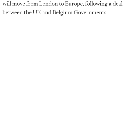
will move from London to Europe, following a deal
between the UK and Belgium Governments.