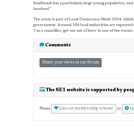
Southwark has a particularly large young population, and
involved."
The event is part of Local Democracy Week 2004, which f
government. Around 300 local authorities are expected to
'I'm a councillor, get me out of here' is one of the event
Comments
Share your views in our forum
The SE1 website is supported by peop
join our membership scheme
sp
Please
or