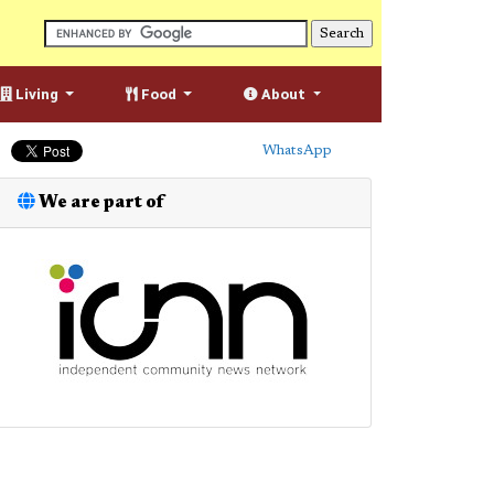
Living
Food
About
WhatsApp
We are part of