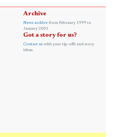
Archive
News archive
from February 1999 to
January 2001
Got a story for us?
Contact us
with your tip-offs and story
ideas.