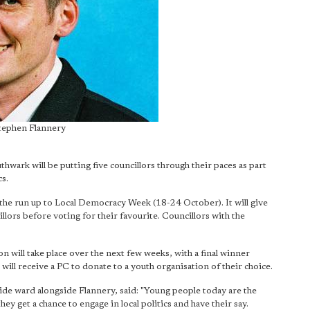
Stephen Flannery
ark will be putting five councillors through their paces as part
cs.
in the run up to Local Democracy Week (18-24 October). It will give
llors before voting for their favourite. Councillors with the
on will take place over the next few weeks, with a final winner
ll receive a PC to donate to a youth organisation of their choice.
ide ward alongside Flannery, said: "Young people today are the
ey get a chance to engage in local politics and have their say.