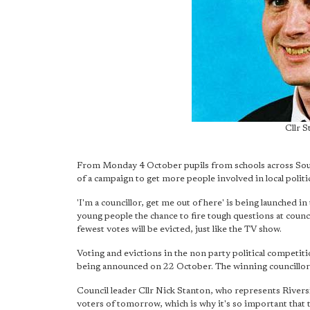
Cllr 
From Monday 4 October pupils from schools across Southw
of a campaign to get more people involved in local politi
'I'm a councillor, get me out of here' is being launched 
young people the chance to fire tough questions at counci
fewest votes will be evicted, just like the TV show.
Voting and evictions in the non party political competiti
being announced on 22 October. The winning councillor wi
Council leader Cllr Nick Stanton, who represents Rivers
voters of tomorrow, which is why it's so important that th