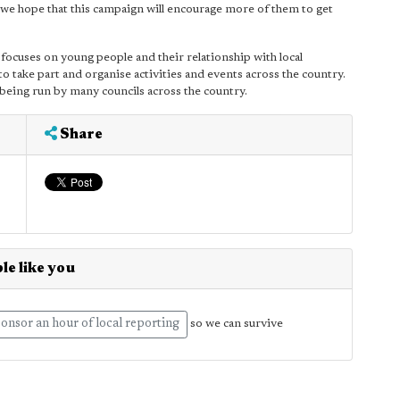
 we hope that this campaign will encourage more of them to get
ocuses on young people and their relationship with local
 take part and organise activities and events across the country.
s being run by many councils across the country.
Share
le like you
onsor an hour of local reporting
so we can survive