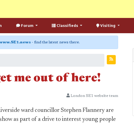
n
Forum
Classifieds
Visiting
www.SE1.news
- find the latest news there.
get me out of here!
London SE1 website team
iverside ward councillor Stephen Flannery are
 show as part of a drive to interest young people