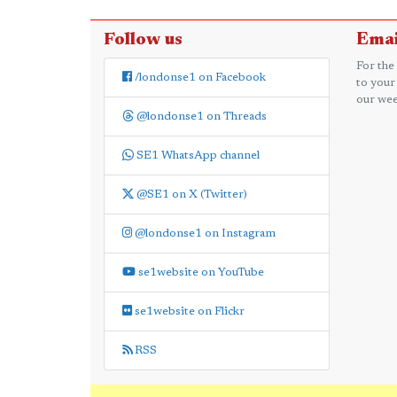
Follow us
Emai
For the
/londonse1 on Facebook
to your
our wee
@londonse1 on Threads
SE1 WhatsApp channel
@SE1 on X (Twitter)
@londonse1 on Instagram
se1website on YouTube
se1website on Flickr
RSS