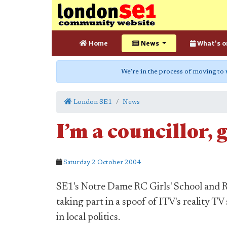
Home
News
What's o
We're in the process of moving to
London SE1
News
I’m a councillor, 
Saturday 2 October 2004
SE1's Notre Dame RC Girls' School and R
taking part in a spoof of ITV's reality TV
in local politics.