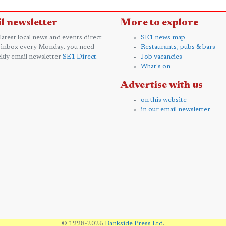
l newsletter
More to explore
 latest local news and events direct
SE1 news map
 inbox every Monday, you need
Restaurants, pubs & bars
kly email newsletter
SE1 Direct
.
Job vacancies
What's on
Advertise with us
on this website
in our email newsletter
© 1998-2026
Bankside Press Ltd
.