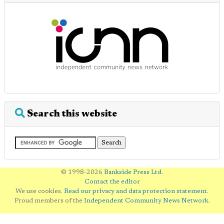
Search this website
© 1998-2026
Bankside Press Ltd
.
Contact the editor
We use cookies.
Read our privacy and data protection statement
.
Proud members of the
Independent Community News Network
.