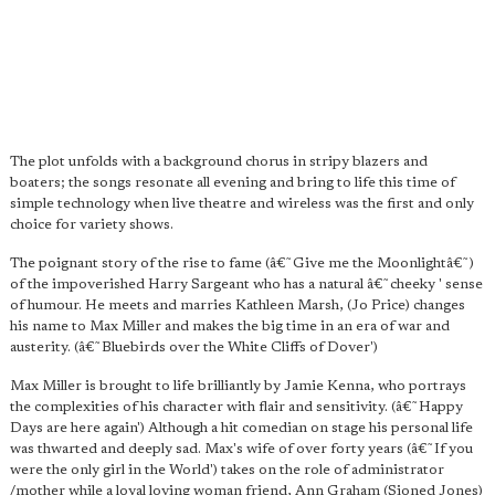
The plot unfolds with a background chorus in stripy blazers and
boaters; the songs resonate all evening and bring to life this time of
simple technology when live theatre and wireless was the first and only
choice for variety shows.
The poignant story of the rise to fame (â€˜Give me the Moonlightâ€˜)
of the impoverished Harry Sargeant who has a natural â€˜cheeky ' sense
of humour. He meets and marries Kathleen Marsh, (Jo Price) changes
his name to Max Miller and makes the big time in an era of war and
austerity. (â€˜Bluebirds over the White Cliffs of Dover')
Max Miller is brought to life brilliantly by Jamie Kenna, who portrays
the complexities of his character with flair and sensitivity. (â€˜Happy
Days are here again') Although a hit comedian on stage his personal life
was thwarted and deeply sad. Max's wife of over forty years (â€˜If you
were the only girl in the World') takes on the role of administrator
/mother while a loyal loving woman friend, Ann Graham (Sioned Jones)