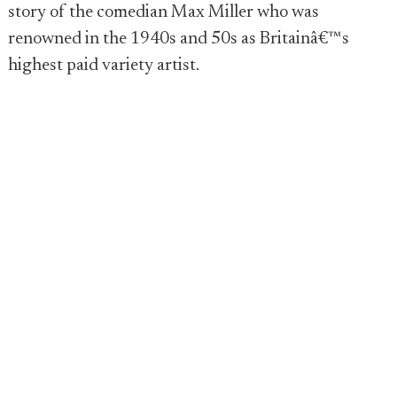
story of the comedian Max Miller who was
renowned in the 1940s and 50s as Britainâ€™s
highest paid variety artist.