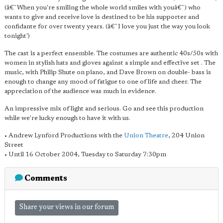
(â€˜When you're smiling the whole world smiles with youâ€˜) who
wants to give and receive love is destined to be his supporter and
confidante for over twenty years. (â€˜I love you just the way you look
tonight')
The cast is a perfect ensemble. The costumes are authentic 40s/50s with
women in stylish hats and gloves against a simple and effective set . The
music, with Philip Shute on piano, and Dave Brown on double- bass is
enough to change any mood of fatigue to one of life and cheer. The
appreciation of the audience was much in evidence.
An impressive mix of light and serious. Go and see this production
while we're lucky enough to have it with us.
• Andrew Lynford Productions with the
Union Theatre
, 204 Union
Street
• Until 16 October 2004, Tuesday to Saturday 7:30pm
Comments
Share your views in our forum