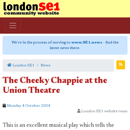
We're in the process of moving to
www.SE1.news
- find the
latest news there.
London SE1
News
The Cheeky Chappie at the
Union Theatre
Monday 4 October 2004
London SE1 website team
This is an excellent musical play which tells the