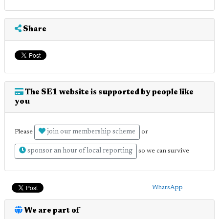
Share
The SE1 website is supported by people like
you
join our membership scheme
Please
or
sponsor an hour of local reporting
so we can survive
WhatsApp
We are part of