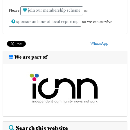
join our membership scheme
Please
or
sponsor an hour of local reporting
so we can survive
WhatsApp
We are part of
Search this website