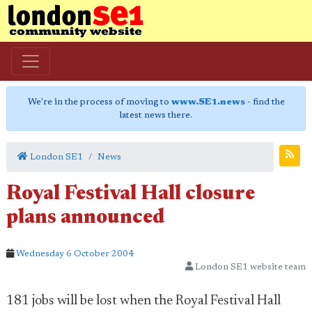
We're in the process of moving to
www.SE1.news
- find the
latest news there.
London SE1
News
Royal Festival Hall closure
plans announced
Wednesday 6 October 2004
London SE1 website team
181 jobs will be lost when the Royal Festival Hall