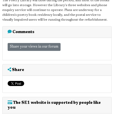
The Poetry Library will close during the period, and most of the books
will go into storage. However the Library's three websites and phone
enquiry service will continue to operate. Plans are underway for a
children's poetry book residency locally, and the postal service to
visually impaired users will be running throughout the refurbishment.
Comments
Share your views in our forum
Share
The SE1 website is supported by people like
you