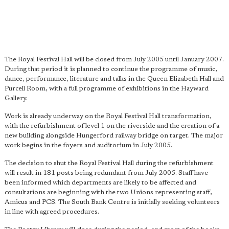
The Royal Festival Hall will be closed from July 2005 until January 2007.
During that period it is planned to continue the programme of music,
dance, performance, literature and talks in the Queen Elizabeth Hall and
Purcell Room, with a full programme of exhibitions in the Hayward
Gallery.
Work is already underway on the Royal Festival Hall transformation,
with the refurbishment of level 1 on the riverside and the creation of a
new building alongside Hungerford railway bridge on target. The major
work begins in the foyers and auditorium in July 2005.
The decision to shut the Royal Festival Hall during the refurbishment
will result in 181 posts being redundant from July 2005. Staff have
been informed which departments are likely to be affected and
consultations are beginning with the two Unions representing staff,
Amicus and PCS. The South Bank Centre is initially seeking volunteers
in line with agreed procedures.