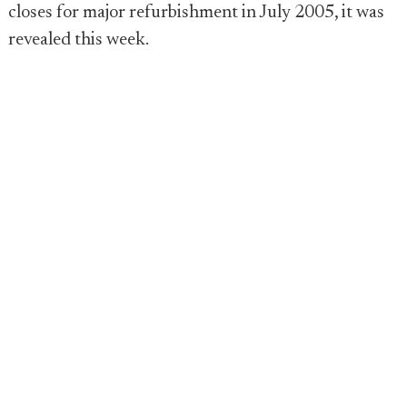
closes for major refurbishment in July 2005, it was
revealed this week.