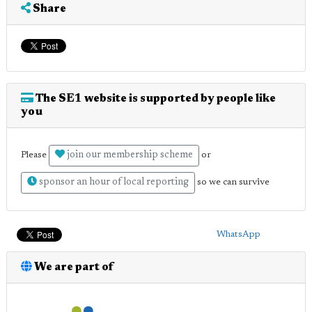
Share
The SE1 website is supported by people like
you
join our membership scheme
Please
or
sponsor an hour of local reporting
so we can survive
WhatsApp
We are part of