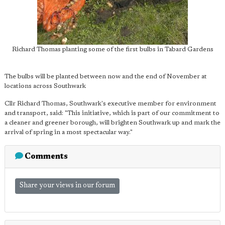
Richard Thomas planting some of the first bulbs in Tabard Gardens
The bulbs will be planted between now and the end of November at
locations across Southwark
Cllr Richard Thomas, Southwark's executive member for environment
and transport, said: "This initiative, which is part of our commitment to
a cleaner and greener borough, will brighten Southwark up and mark the
arrival of spring in a most spectacular way."
Comments
Share your views in our forum