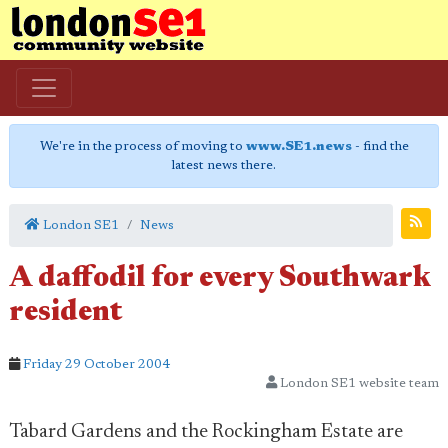
We're in the process of moving to
www.SE1.news
- find the
latest news there.
London SE1
News
A daffodil for every Southwark
resident
Friday 29 October 2004
London SE1 website team
Tabard Gardens and the Rockingham Estate are