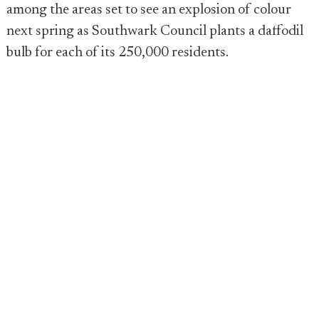
among the areas set to see an explosion of colour
next spring as Southwark Council plants a daffodil
bulb for each of its 250,000 residents.