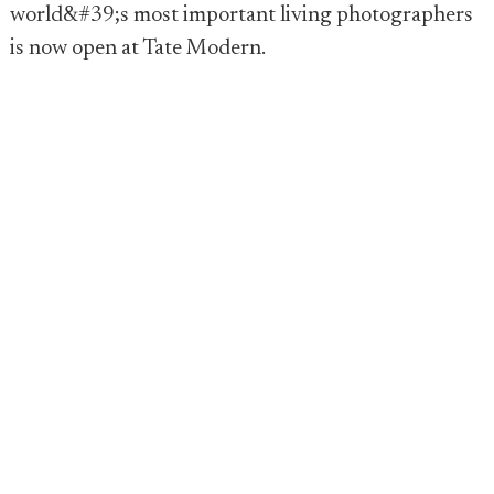
world&#39;s most important living photographers
is now open at Tate Modern.