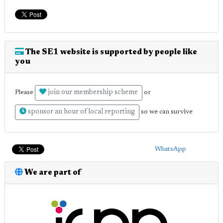
The SE1 website is supported by people like
you
join our membership scheme
Please
or
sponsor an hour of local reporting
so we can survive
WhatsApp
We are part of