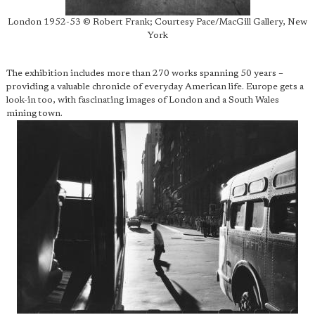
London 1952-53 © Robert Frank; Courtesy Pace/MacGill Gallery, New
York
The exhibition includes more than 270 works spanning 50 years –
providing a valuable chronicle of everyday American life. Europe gets a
look-in too, with fascinating images of London and a South Wales
mining town.