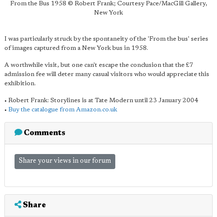
From the Bus 1958 © Robert Frank; Courtesy Pace/MacGill Gallery,
New York
I was particularly struck by the spontaneity of the 'From the bus' series
of images captured from a New York bus in 1958.
A worthwhile visit, but one can't escape the conclusion that the £7
admission fee will deter many casual visitors who would appreciate this
exhibition.
• Robert Frank: Storylines is at Tate Modern until 23 January 2004
•
Buy the catalogue from Amazon.co.uk
Comments
Share your views in our forum
Share