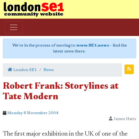
We're in the process of moving to
www.SE1.news
- find the
latest news there.
London SE1
News
Robert Frank: Storylines at
Tate Modern
Monday 8 November 2004
James Hatts
The first major exhibition in the UK of one of the