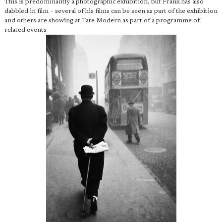
This is predominantly a photographic exhibition, but Frank has also
dabbled in film – several of his films can be seen as part of the exhibition
and others are showing at Tate Modern as part of a programme of
related events