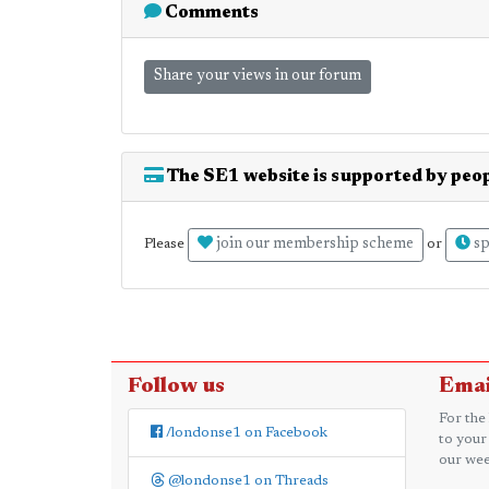
Comments
Share your views in our forum
The SE1 website is supported by peop
join our membership scheme
sp
Please
or
Follow us
Emai
For the
/londonse1 on Facebook
to your
our wee
@londonse1 on Threads