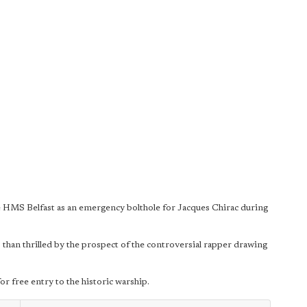
 HMS Belfast as an emergency bolthole for Jacques Chirac during
 than thrilled by the prospect of the controversial rapper drawing
or free entry to the historic warship.