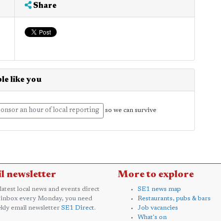
Share
le like you
onsor an hour of local reporting
so we can survive
l newsletter
More to explore
 latest local news and events direct
SE1 news map
 inbox every Monday, you need
Restaurants, pubs & bars
kly email newsletter
SE1 Direct
.
Job vacancies
What's on