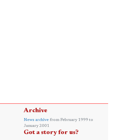
Archive
News archive
from February 1999 to
January 2001
Got a story for us?