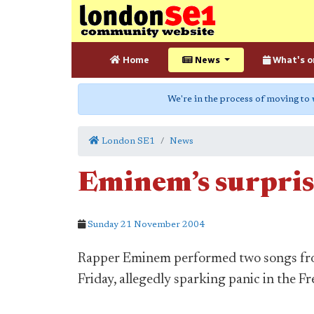
Home
News
What's o
We're in the process of moving to
London SE1
News
Eminem’s surpris
Sunday 21 November 2004
Rapper Eminem performed two songs fro
Friday, allegedly sparking panic in the Fr