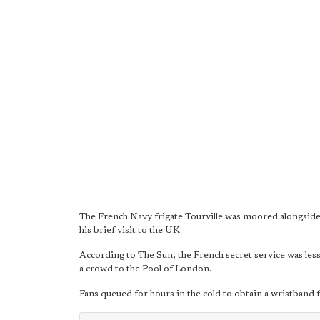
The French Navy frigate Tourville was moored alongside
his brief visit to the UK.
According to The Sun, the French secret service was less
a crowd to the Pool of London.
Fans queued for hours in the cold to obtain a wristband f