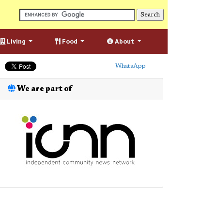
Living
Food
About
WhatsApp
We are part of