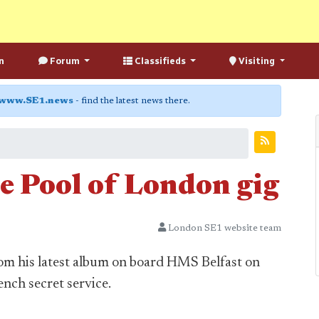
n
Forum
Classifieds
Visiting
www.SE1.news
- find the latest news there.
e Pool of London gig
London SE1 website team
m his latest album on board HMS Belfast on
ench secret service.